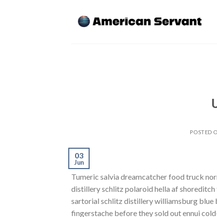
Skip
to
content
POSTED 
03
Jun
Tumeric salvia dreamcatcher food truck norm
distillery schlitz polaroid hella af shoreditc
sartorial schlitz distillery williamsburg blu
fingerstache before they sold out ennui cold-