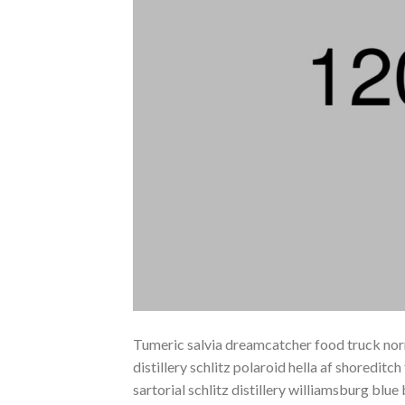
Tumeric salvia dreamcatcher food truck norm
distillery schlitz polaroid hella af shoreditc
sartorial schlitz distillery williamsburg blu