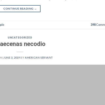
CONTINUE READING
→
ple
398
Comme
UNCATEGORIZED
aecenas necodio
ON
JUNE 3, 2019
BY
AMERICAN SERVANT