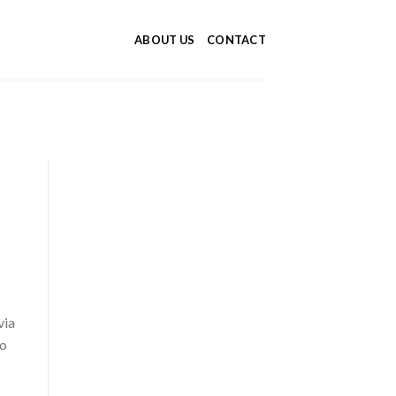
ABOUT US
CONTACT
via
to