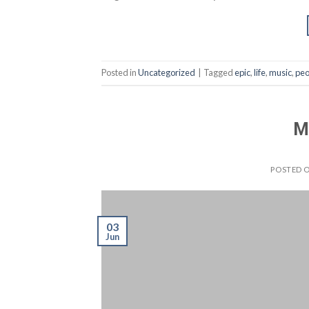
Posted in
Uncategorized
|
Tagged
epic
,
life
,
music
,
peo
M
POSTED 
03
Jun