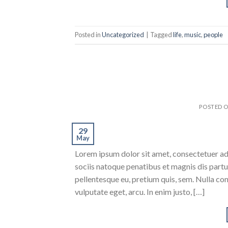
Posted in
Uncategorized
|
Tagged
life
,
music
,
people
POSTED 
29
May
Lorem ipsum dolor sit amet, consectetuer a
sociis natoque penatibus et magnis dis partur
pellentesque eu, pretium quis, sem. Nulla con
vulputate eget, arcu. In enim justo, […]