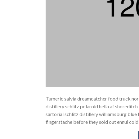
Tumeric salvia dreamcatcher food truck norm
distillery schlitz polaroid hella af shoreditc
sartorial schlitz distillery williamsburg blu
fingerstache before they sold out ennui cold-