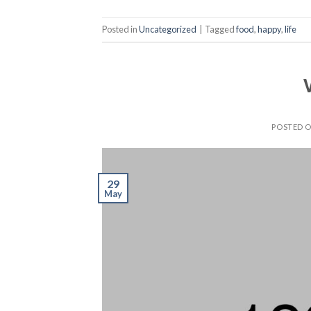
Posted in
Uncategorized
|
Tagged
food
,
happy
,
life
POSTED 
29
May