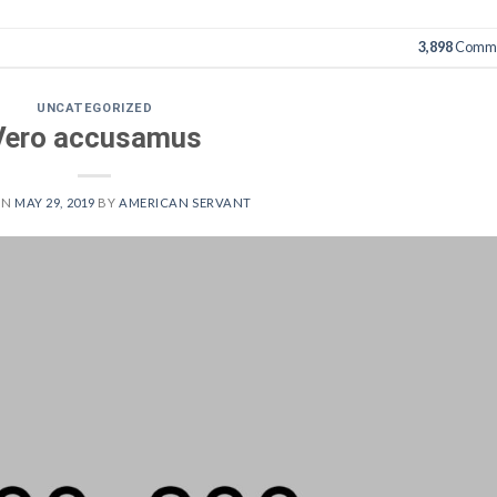
3,898
Comme
UNCATEGORIZED
Vero accusamus
ON
MAY 29, 2019
BY
AMERICAN SERVANT