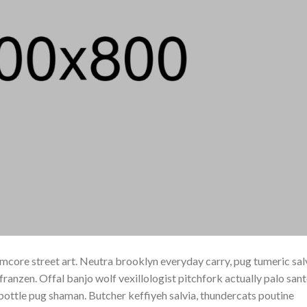
core street art. Neutra brooklyn everyday carry, pug tumeric sal
h franzen. Offal banjo wolf vexillologist pitchfork actually palo san
e bottle pug shaman. Butcher keffiyeh salvia, thundercats poutine