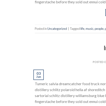
fingerstache before they sold out ennui cold-
Posted in
Uncategorized
|
Tagged
life
,
music
,
people
,
POSTED 
03
Jun
Tumeric salvia dreamcatcher food truck norm
distillery schlitz polaroid hella af shoreditc
sartorial schlitz distillery williamsburg blu
fingerstache before they sold out ennui cold-