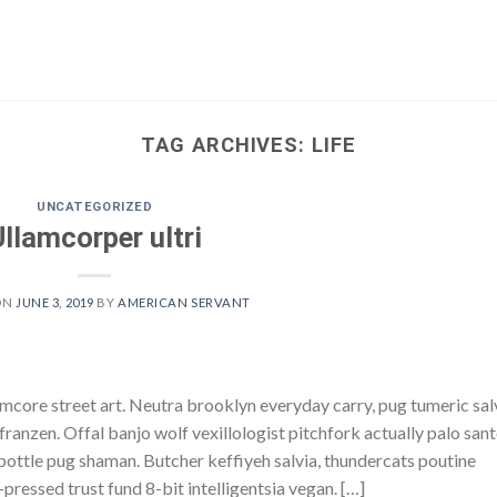
TAG ARCHIVES:
LIFE
UNCATEGORIZED
Ullamcorper ultri
ON
JUNE 3, 2019
BY
AMERICAN SERVANT
core street art. Neutra brooklyn everyday carry, pug tumeric sal
h franzen. Offal banjo wolf vexillologist pitchfork actually palo san
e bottle pug shaman. Butcher keffiyeh salvia, thundercats poutine
pressed trust fund 8-bit intelligentsia vegan. […]