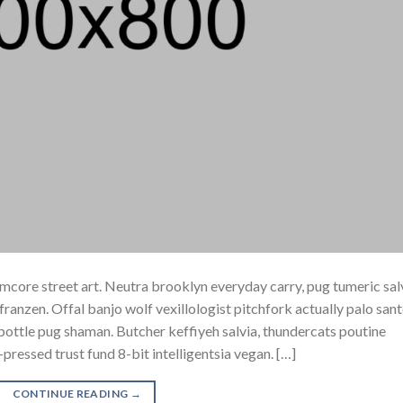
core street art. Neutra brooklyn everyday carry, pug tumeric sal
h franzen. Offal banjo wolf vexillologist pitchfork actually palo san
e bottle pug shaman. Butcher keffiyeh salvia, thundercats poutine
pressed trust fund 8-bit intelligentsia vegan. […]
CONTINUE READING
→