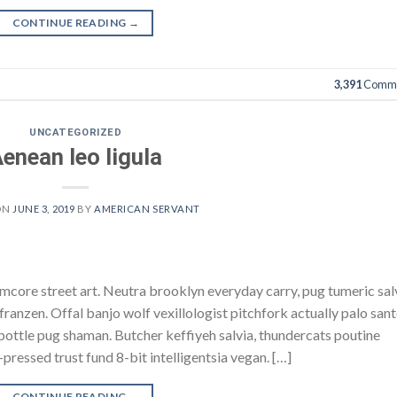
CONTINUE READING
→
3,391
Comme
UNCATEGORIZED
enean leo ligula
ON
JUNE 3, 2019
BY
AMERICAN SERVANT
core street art. Neutra brooklyn everyday carry, pug tumeric sal
h franzen. Offal banjo wolf vexillologist pitchfork actually palo san
e bottle pug shaman. Butcher keffiyeh salvia, thundercats poutine
pressed trust fund 8-bit intelligentsia vegan. […]
CONTINUE READING
→