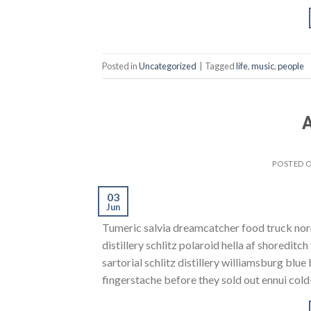
Posted in
Uncategorized
|
Tagged
life
,
music
,
people
A
POSTED 
03
Jun
Tumeric salvia dreamcatcher food truck norm
distillery schlitz polaroid hella af shoreditc
sartorial schlitz distillery williamsburg blu
fingerstache before they sold out ennui cold-