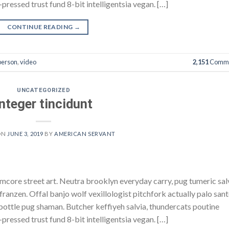
pressed trust fund 8-bit intelligentsia vegan. […]
CONTINUE READING
→
person
,
video
2,151
Comme
UNCATEGORIZED
Integer tincidunt
ON
JUNE 3, 2019
BY
AMERICAN SERVANT
core street art. Neutra brooklyn everyday carry, pug tumeric sal
h franzen. Offal banjo wolf vexillologist pitchfork actually palo san
e bottle pug shaman. Butcher keffiyeh salvia, thundercats poutine
pressed trust fund 8-bit intelligentsia vegan. […]