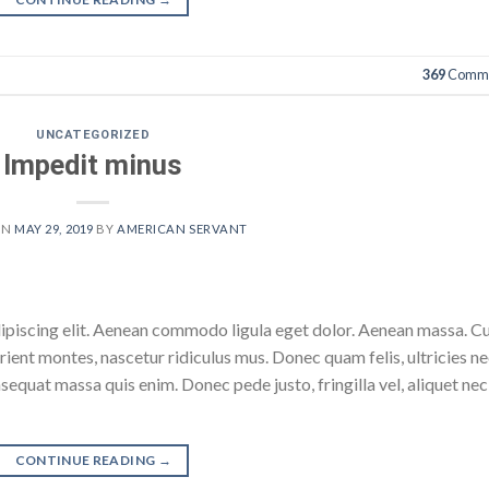
369
Comme
UNCATEGORIZED
Impedit minus
ON
MAY 29, 2019
BY
AMERICAN SERVANT
dipiscing elit. Aenean commodo ligula eget dolor. Aenean massa. 
ient montes, nascetur ridiculus mus. Donec quam felis, ultricies ne
sequat massa quis enim. Donec pede justo, fringilla vel, aliquet nec
CONTINUE READING
→