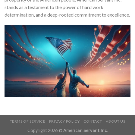
stands as a testament to the power of hard work,
determination, and a deep-rooted commitment to excellence.
TERMS OF SERVICE
PRIVACY POLICY
CONTACT
ABOUT US
Copyright 2026 ©
American Servant Inc.