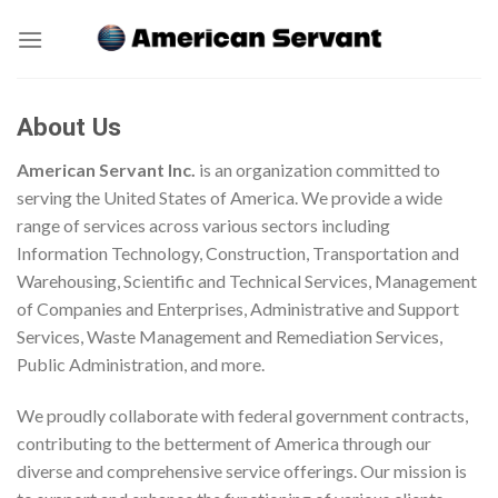
Skip
to
content
About Us
American Servant Inc.
is an organization committed to
serving the United States of America. We provide a wide
range of services across various sectors including
Information Technology, Construction, Transportation and
Warehousing, Scientific and Technical Services, Management
of Companies and Enterprises, Administrative and Support
Services, Waste Management and Remediation Services,
Public Administration, and more.
We proudly collaborate with federal government contracts,
contributing to the betterment of America through our
diverse and comprehensive service offerings. Our mission is