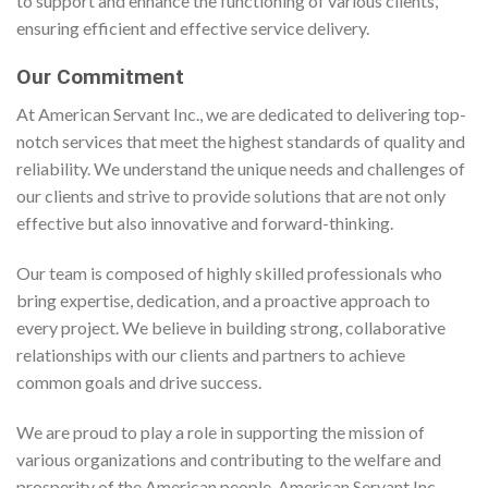
to support and enhance the functioning of various clients,
ensuring efficient and effective service delivery.
Our Commitment
At American Servant Inc., we are dedicated to delivering top-
notch services that meet the highest standards of quality and
reliability. We understand the unique needs and challenges of
our clients and strive to provide solutions that are not only
effective but also innovative and forward-thinking.
Our team is composed of highly skilled professionals who
bring expertise, dedication, and a proactive approach to
every project. We believe in building strong, collaborative
relationships with our clients and partners to achieve
common goals and drive success.
We are proud to play a role in supporting the mission of
various organizations and contributing to the welfare and
prosperity of the American people. American Servant Inc.