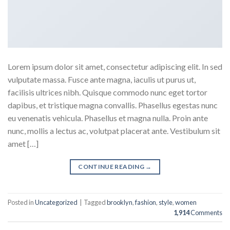
Lorem ipsum dolor sit amet, consectetur adipiscing elit. In sed
vulputate massa. Fusce ante magna, iaculis ut purus ut,
facilisis ultrices nibh. Quisque commodo nunc eget tortor
dapibus, et tristique magna convallis. Phasellus egestas nunc
eu venenatis vehicula. Phasellus et magna nulla. Proin ante
nunc, mollis a lectus ac, volutpat placerat ante. Vestibulum sit
amet […]
CONTINUE READING
→
Posted in
Uncategorized
|
Tagged
brooklyn
,
fashion
,
style
,
women
1,914
Comments