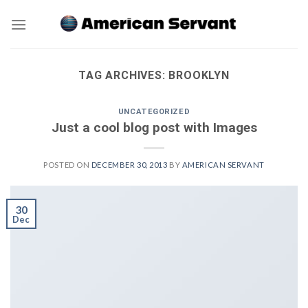
Skip
to
content
TAG ARCHIVES:
BROOKLYN
UNCATEGORIZED
Just a cool blog post with Images
POSTED ON
DECEMBER 30, 2013
BY
AMERICAN SERVANT
30
Dec