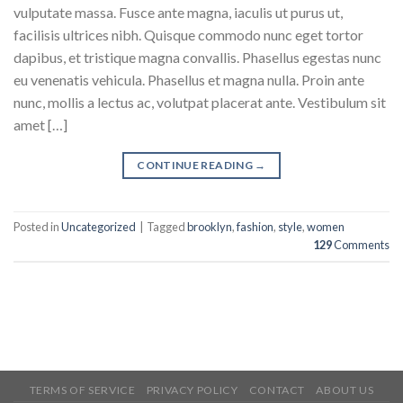
vulputate massa. Fusce ante magna, iaculis ut purus ut,
facilisis ultrices nibh. Quisque commodo nunc eget tortor
dapibus, et tristique magna convallis. Phasellus egestas nunc
eu venenatis vehicula. Phasellus et magna nulla. Proin ante
nunc, mollis a lectus ac, volutpat placerat ante. Vestibulum sit
amet […]
CONTINUE READING
→
Posted in
Uncategorized
|
Tagged
brooklyn
,
fashion
,
style
,
women
129
Comments
TERMS OF SERVICE
PRIVACY POLICY
CONTACT
ABOUT US