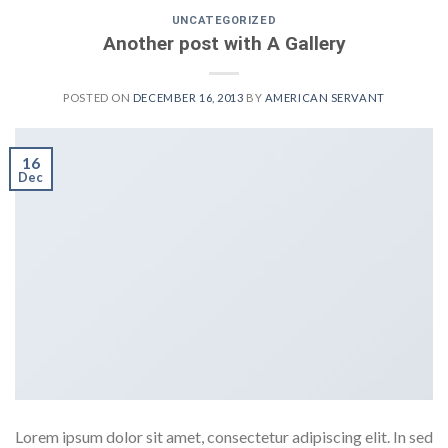
UNCATEGORIZED
Another post with A Gallery
POSTED ON
DECEMBER 16, 2013
BY
AMERICAN SERVANT
16
Dec
Lorem ipsum dolor sit amet, consectetur adipiscing elit. In sed