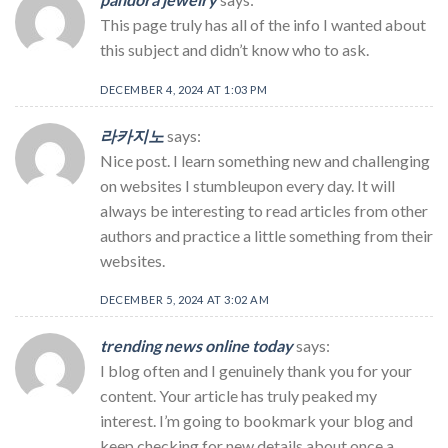
This page truly has all of the info I wanted about
this subject and didn’t know who to ask.
DECEMBER 4, 2024 AT 1:03 PM
라카지노
says:
Nice post. I learn something new and challenging
on websites I stumbleupon every day. It will
always be interesting to read articles from other
authors and practice a little something from their
websites.
DECEMBER 5, 2024 AT 3:02 AM
trending news online today
says:
I blog often and I genuinely thank you for your
content. Your article has truly peaked my
interest. I’m going to bookmark your blog and
keep checking for new details about once a