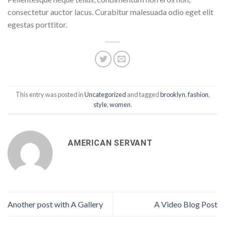
consectetur auctor lacus. Curabitur malesuada odio eget elit
egestas porttitor.
This entry was posted in
Uncategorized
and tagged
brooklyn
,
fashion
,
style
,
women
.
AMERICAN SERVANT
Another post with A Gallery
A Video Blog Post