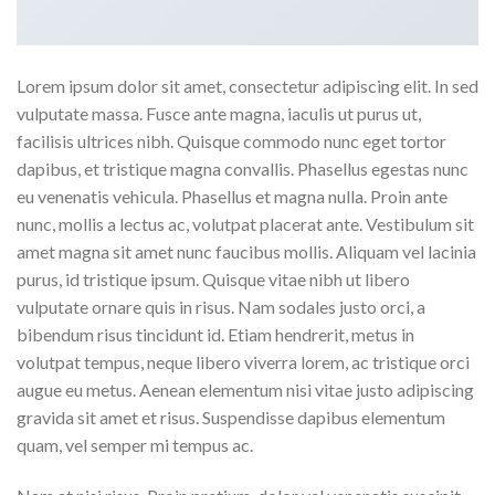
Lorem ipsum dolor sit amet, consectetur adipiscing elit. In sed
vulputate massa. Fusce ante magna, iaculis ut purus ut,
facilisis ultrices nibh. Quisque commodo nunc eget tortor
dapibus, et tristique magna convallis. Phasellus egestas nunc
eu venenatis vehicula. Phasellus et magna nulla. Proin ante
nunc, mollis a lectus ac, volutpat placerat ante. Vestibulum sit
amet magna sit amet nunc faucibus mollis. Aliquam vel lacinia
purus, id tristique ipsum. Quisque vitae nibh ut libero
vulputate ornare quis in risus. Nam sodales justo orci, a
bibendum risus tincidunt id. Etiam hendrerit, metus in
volutpat tempus, neque libero viverra lorem, ac tristique orci
augue eu metus. Aenean elementum nisi vitae justo adipiscing
gravida sit amet et risus. Suspendisse dapibus elementum
quam, vel semper mi tempus ac.