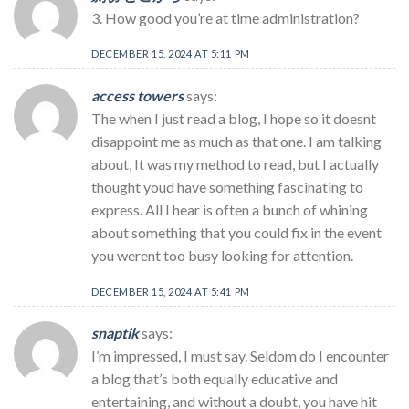
3. How good you’re at time administration?
DECEMBER 15, 2024 AT 5:11 PM
access towers
says:
The when I just read a blog, I hope so it doesnt
disappoint me as much as that one. I am talking
about, It was my method to read, but I actually
thought youd have something fascinating to
express. All I hear is often a bunch of whining
about something that you could fix in the event
you werent too busy looking for attention.
DECEMBER 15, 2024 AT 5:41 PM
snaptik
says:
I’m impressed, I must say. Seldom do I encounter
a blog that’s both equally educative and
entertaining, and without a doubt, you have hit