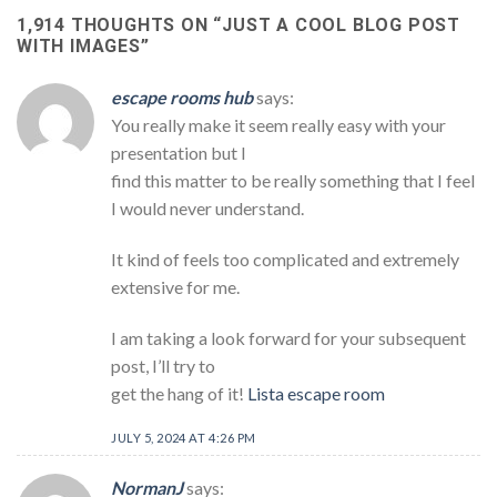
1,914 THOUGHTS ON “
JUST A COOL BLOG POST
WITH IMAGES
”
escape rooms hub
says:
You really make it seem really easy with your
presentation but I
find this matter to be really something that I feel
I would never understand.
It kind of feels too complicated and extremely
extensive for me.
I am taking a look forward for your subsequent
post, I’ll try to
get the hang of it!
Lista escape room
JULY 5, 2024 AT 4:26 PM
NormanJ
says: