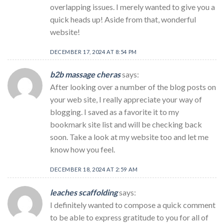
overlapping issues. I merely wanted to give you a
quick heads up! Aside from that, wonderful
website!
DECEMBER 17, 2024 AT 8:54 PM
b2b massage cheras
says:
After looking over a number of the blog posts on
your web site, I really appreciate your way of
blogging. I saved as a favorite it to my
bookmark site list and will be checking back
soon. Take a look at my website too and let me
know how you feel.
DECEMBER 18, 2024 AT 2:59 AM
leaches scaffolding
says:
I definitely wanted to compose a quick comment
to be able to express gratitude to you for all of