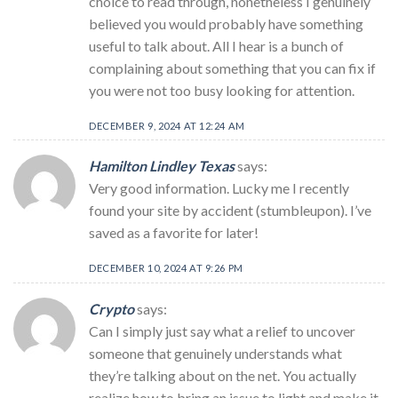
choice to read through, nonetheless I genuinely
believed you would probably have something
useful to talk about. All I hear is a bunch of
complaining about something that you can fix if
you were not too busy looking for attention.
DECEMBER 9, 2024 AT 12:24 AM
Hamilton Lindley Texas
says:
Very good information. Lucky me I recently
found your site by accident (stumbleupon). I’ve
saved as a favorite for later!
DECEMBER 10, 2024 AT 9:26 PM
Crypto
says:
Can I simply just say what a relief to uncover
someone that genuinely understands what
they’re talking about on the net. You actually
realize how to bring an issue to light and make it