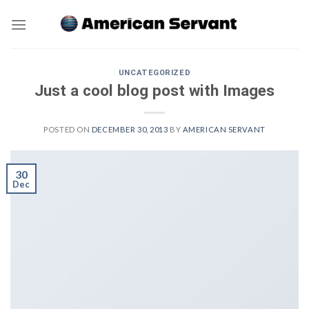
Skip
to
content
UNCATEGORIZED
Just a cool blog post with Images
POSTED ON
DECEMBER 30, 2013
BY
AMERICAN SERVANT
30
Dec