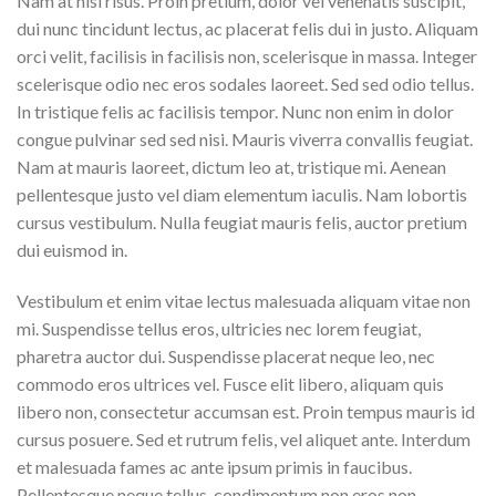
Nam at nisi risus. Proin pretium, dolor vel venenatis suscipit,
dui nunc tincidunt lectus, ac placerat felis dui in justo. Aliquam
orci velit, facilisis in facilisis non, scelerisque in massa. Integer
scelerisque odio nec eros sodales laoreet. Sed sed odio tellus.
In tristique felis ac facilisis tempor. Nunc non enim in dolor
congue pulvinar sed sed nisi. Mauris viverra convallis feugiat.
Nam at mauris laoreet, dictum leo at, tristique mi. Aenean
pellentesque justo vel diam elementum iaculis. Nam lobortis
cursus vestibulum. Nulla feugiat mauris felis, auctor pretium
dui euismod in.
Vestibulum et enim vitae lectus malesuada aliquam vitae non
mi. Suspendisse tellus eros, ultricies nec lorem feugiat,
pharetra auctor dui. Suspendisse placerat neque leo, nec
commodo eros ultrices vel. Fusce elit libero, aliquam quis
libero non, consectetur accumsan est. Proin tempus mauris id
cursus posuere. Sed et rutrum felis, vel aliquet ante. Interdum
et malesuada fames ac ante ipsum primis in faucibus.
Pellentesque neque tellus, condimentum non eros non,