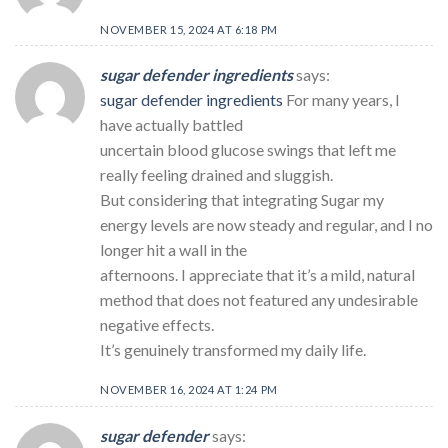
NOVEMBER 15, 2024 AT 6:18 PM
sugar defender ingredients
says:
sugar defender ingredients
For many years, I
have actually battled
uncertain blood glucose swings that left me
really feeling drained and sluggish.
But considering that integrating Sugar my
energy levels are now steady and regular, and I no
longer hit a wall in the
afternoons. I appreciate that it’s a mild, natural
method that does not featured any undesirable
negative effects.
It’s genuinely transformed my daily life.
NOVEMBER 16, 2024 AT 1:24 PM
sugar defender
says: