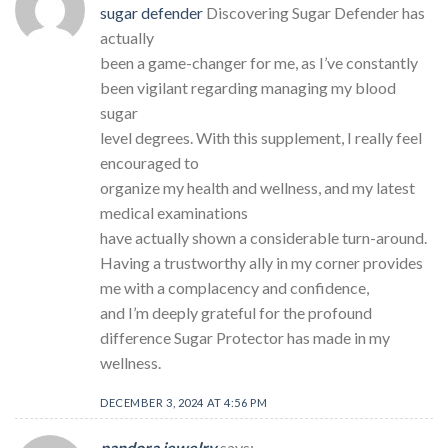
sugar defender
Discovering Sugar Defender has
actually
been a game-changer for me, as I’ve constantly
been vigilant regarding managing my blood
sugar
level degrees. With this supplement, I really feel
encouraged to
organize my health and wellness, and my latest
medical examinations
have actually shown a considerable turn-around.
Having a trustworthy ally in my corner provides
me with a complacency and confidence,
and I’m deeply grateful for the profound
difference Sugar Protector has made in my
wellness.
DECEMBER 3, 2024 AT 4:56 PM
pandora jewelry
says: