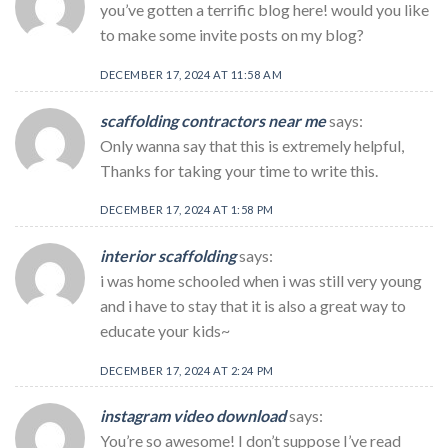
you’ve gotten a terrific blog here! would you like
to make some invite posts on my blog?
DECEMBER 17, 2024 AT 11:58 AM
scaffolding contractors near me
says:
Only wanna say that this is extremely helpful,
Thanks for taking your time to write this.
DECEMBER 17, 2024 AT 1:58 PM
interior scaffolding
says:
i was home schooled when i was still very young
and i have to stay that it is also a great way to
educate your kids~
DECEMBER 17, 2024 AT 2:24 PM
instagram video download
says:
You’re so awesome! I don’t suppose I’ve read