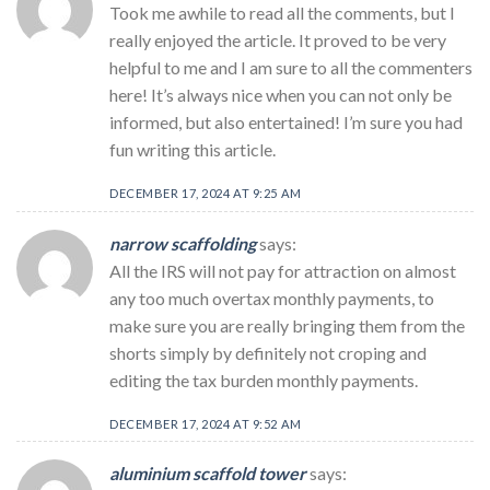
Took me awhile to read all the comments, but I
really enjoyed the article. It proved to be very
helpful to me and I am sure to all the commenters
here! It’s always nice when you can not only be
informed, but also entertained! I’m sure you had
fun writing this article.
DECEMBER 17, 2024 AT 9:25 AM
narrow scaffolding
says:
All the IRS will not pay for attraction on almost
any too much overtax monthly payments, to
make sure you are really bringing them from the
shorts simply by definitely not croping and
editing the tax burden monthly payments.
DECEMBER 17, 2024 AT 9:52 AM
aluminium scaffold tower
says: