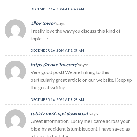
DECEMBER 16, 2024 AT 4:40 AM
alloy tower
says:
I really love the way you discuss this kind of
topic.~..:-
DECEMBER 16, 2024 AT 8:09 AM
https://make1m.com/
says:
Very good post! We are linking to this
particularly great article on our website. Keep up
the great writing.
DECEMBER 16, 2024 AT 8:23 AM
tubidy mp3 mp4 download
says:
Great information. Lucky me I came across your
blog by accident (stumbleupon). I have saved as
a favorite for later.