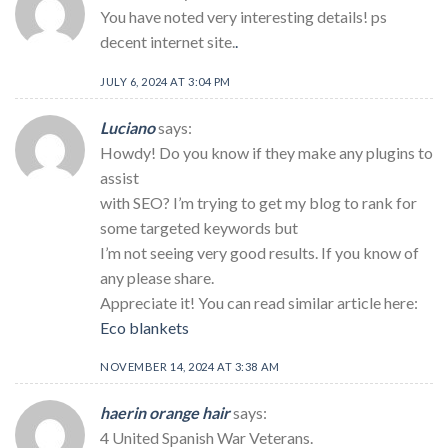
You have noted very interesting details! ps
decent internet site.
.
JULY 6, 2024 AT 3:04 PM
Luciano
says:
Howdy! Do you know if they make any plugins to
assist
with SEO? I’m trying to get my blog to rank for
some targeted keywords but
I’m not seeing very good results. If you know of
any please share.
Appreciate it! You can read similar article here:
Eco blankets
NOVEMBER 14, 2024 AT 3:38 AM
haerin orange hair
says:
4 United Spanish War Veterans.