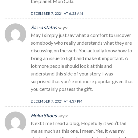
the planet Mon Cala.
DECEMBER 7, 2024 AT 6:53 AM
Sassa status
says:
May I simply just say what a comfort to uncover
somebody who really understands what they are
discussing on the web. You actually know how to
bring an issue to light and make it important. A
lot more people should look at this and
understand this side of your story. I was
surprised that you’re not more popular given that
you certainly possess the gift.
DECEMBER 7, 2024 AT 4:37 PM
Hoka Shoes
says:
Next time I read a blog, Hopefully it won’t fail
me as much as this one. I mean, Yes, it was my