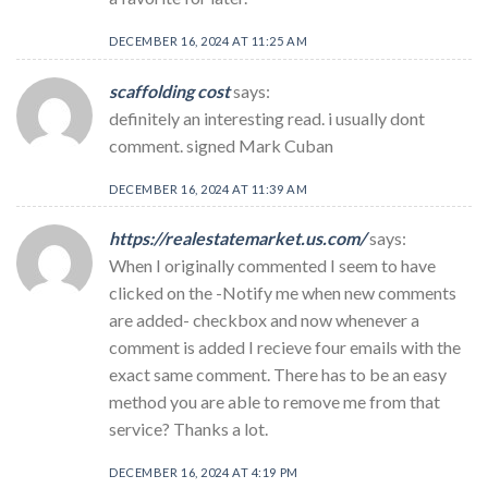
DECEMBER 16, 2024 AT 11:25 AM
scaffolding cost
says:
definitely an interesting read. i usually dont
comment. signed Mark Cuban
DECEMBER 16, 2024 AT 11:39 AM
https://realestatemarket.us.com/
says:
When I originally commented I seem to have
clicked on the -Notify me when new comments
are added- checkbox and now whenever a
comment is added I recieve four emails with the
exact same comment. There has to be an easy
method you are able to remove me from that
service? Thanks a lot.
DECEMBER 16, 2024 AT 4:19 PM