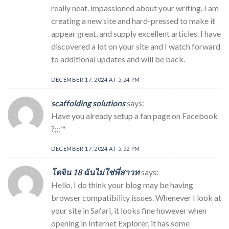
really neat. impassioned about your writing. I am
creating a new site and hard-pressed to make it
appear great, and supply excellent articles. I have
discovered a lot on your site and I watch forward
to additional updates and will be back.
DECEMBER 17, 2024 AT 5:24 PM
scaffolding solutions
says:
Have you already setup a fan page on Facebook
?;;:’*
DECEMBER 17, 2024 AT 5:52 PM
โดจิน 18 ฉันไม่ใช่พี่สาวท
says:
Hello, I do think your blog may be having
browser compatibility issues. Whenever I look at
your site in Safari, it looks fine however when
opening in Internet Explorer, it has some