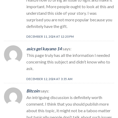
important. More people ought to look at this and
understand this side of your story. I was
surprised you are not more popular because you
definitely have the gift.
DECEMBER 11, 2024 AT 12:20 PM
asics gel kayano 14
says:
This page truly has all the information I needed
concerning this subject and didn’t know who to
ask.
DECEMBER 12, 2024 AT 3:35 AM
Bitcoin
says:
An intriguing discussion is definitely worth
comment. I think that you should publish more
about this topic, it might not be a taboo matter
but typically people don’t talk about such issues.