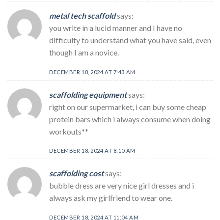
metal tech scaffold
says:
you write in a lucid manner and I have no
difficulty to understand what you have said, even
though I am a novice.
DECEMBER 18, 2024 AT 7:43 AM
scaffolding equipment
says:
right on our supermarket, i can buy some cheap
protein bars which i always consume when doing
workouts**
DECEMBER 18, 2024 AT 8:10 AM
scaffolding cost
says:
bubble dress are very nice girl dresses and i
always ask my girlfriend to wear one.
DECEMBER 18, 2024 AT 11:04 AM