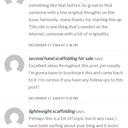
something like that before. So great to find
someone with a few original thoughts on this
issue. Seriously.. many thanks for starting this up.
This site is one thing that’s needed on the
internet, someone with a bit of originality.
DECEMBER 17, 2024 AT 2:36 PM
second hand scaffolding for sale
says:
Excellent ideas throughout this post, personally
I’m gonna have to bookmark this and come back
to it. I’m curious if you have any follow ups to this
post?
DECEMBER 17, 2024 AT 3:23 PM
lightweight scaffolding
says:
Perhaps this is a bit off topic but in any case, I
have been surfing about your blog and it looks