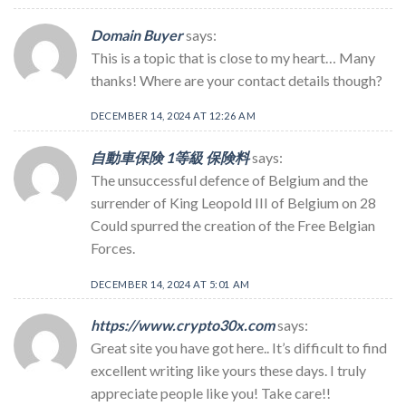
Domain Buyer
says:
This is a topic that is close to my heart… Many
thanks! Where are your contact details though?
DECEMBER 14, 2024 AT 12:26 AM
自動車保険 1等級 保険料
says:
The unsuccessful defence of Belgium and the
surrender of King Leopold III of Belgium on 28
Could spurred the creation of the Free Belgian
Forces.
DECEMBER 14, 2024 AT 5:01 AM
https://www.crypto30x.com
says:
Great site you have got here.. It’s difficult to find
excellent writing like yours these days. I truly
appreciate people like you! Take care!!