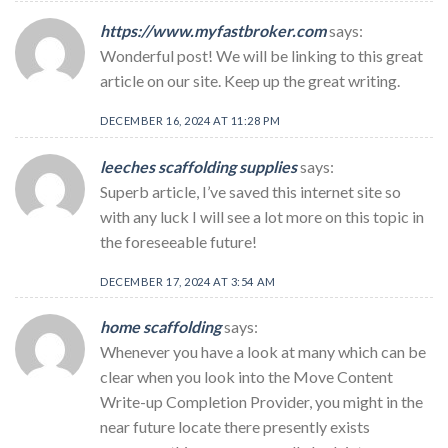
https://www.myfastbroker.com
says:
Wonderful post! We will be linking to this great
article on our site. Keep up the great writing.
DECEMBER 16, 2024 AT 11:28 PM
leeches scaffolding supplies
says:
Superb article, I’ve saved this internet site so
with any luck I will see a lot more on this topic in
the foreseeable future!
DECEMBER 17, 2024 AT 3:54 AM
home scaffolding
says:
Whenever you have a look at many which can be
clear when you look into the Move Content
Write-up Completion Provider, you might in the
near future locate there presently exists