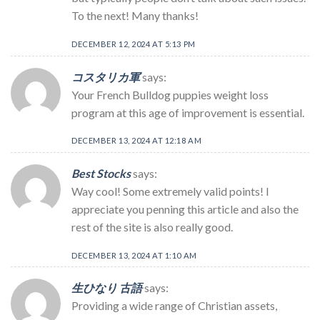
To the next! Many thanks!
DECEMBER 12, 2024 AT 5:13 PM
コスタリカ軍
says:
Your French Bulldog puppies weight loss
program at this age of improvement is essential.
DECEMBER 13, 2024 AT 12:18 AM
Best Stocks
says:
Way cool! Some extremely valid points! I
appreciate you penning this article and also the
rest of the site is also really good.
DECEMBER 13, 2024 AT 1:10 AM
生ひなり 古語
says:
Providing a wide range of Christian assets,