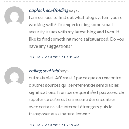
cuplock scaffolding
says:
I am curious to find out what blog system you’re
working with? I’m experiencing some small
security issues with my latest blog and I would
like to find something more safeguarded. Do you
have any suggestions?
DECEMBER 18, 2024 AT 4:11 AM
rolling scaffold
says:
oui mais niet. Affirmatif parce que on rencontre
d’autres sources qui se référent de semblables
significations. Non parce que il n’est pas assez de
répéter ce qu’on est en mesure de rencontrer
avec certains site internet étrangers puis le
transposer aussi naturellement:
DECEMBER 18, 2024 AT 7:32 AM