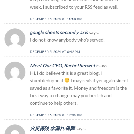
week. I subscribed to your RSS feed as well.
DECEMBER 5, 2024 AT 10:08 AM
google sheets second y axis
says:
I do not know anybody who’s served.
DECEMBER 5, 2024 AT 6:42 PM
Meet Our CEO, Rachel Serwetz
says:
Hi, I do believe this is a great blog. I
stumbledupon it
I may revisit yet again since I
saved as a favorite it. Money and freedom is the
best way to change, may you be rich and
continue to help others.
DECEMBER 6, 2024 AT 12:54 AM
火災保険 水漏れ 保障
says: