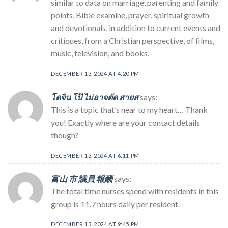
similar to data on marriage, parenting and family
points, Bible examine, prayer, spiritual growth
and devotionals, in addition to current events and
critiques, from a Christian perspective, of films,
music, television, and books.
DECEMBER 13, 2024 AT 4:20 PM
โดจิน โป๊ ไม่อาจตัด สายส
says:
This is a topic that’s near to my heart… Thank
you! Exactly where are your contact details
though?
DECEMBER 13, 2024 AT 6:11 PM
富山 市 議員 報酬
says:
The total time nurses spend with residents in this
group is 11.7 hours daily per resident.
DECEMBER 13, 2024 AT 9:45 PM