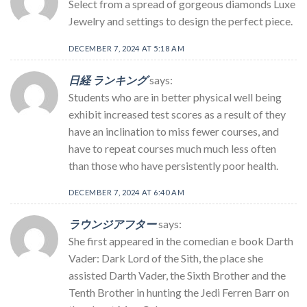
Select from a spread of gorgeous diamonds Luxe
Jewelry and settings to design the perfect piece.
DECEMBER 7, 2024 AT 5:18 AM
日経 ランキング
says:
Students who are in better physical well being
exhibit increased test scores as a result of they
have an inclination to miss fewer courses, and
have to repeat courses much much less often
than those who have persistently poor health.
DECEMBER 7, 2024 AT 6:40 AM
ラウンジアフター
says:
She first appeared in the comedian e book Darth
Vader: Dark Lord of the Sith, the place she
assisted Darth Vader, the Sixth Brother and the
Tenth Brother in hunting the Jedi Ferren Barr on