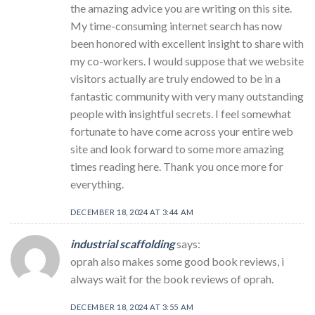
the amazing advice you are writing on this site.
My time-consuming internet search has now
been honored with excellent insight to share with
my co-workers. I would suppose that we website
visitors actually are truly endowed to be in a
fantastic community with very many outstanding
people with insightful secrets. I feel somewhat
fortunate to have come across your entire web
site and look forward to some more amazing
times reading here. Thank you once more for
everything.
DECEMBER 18, 2024 AT 3:44 AM
industrial scaffolding
says:
oprah also makes some good book reviews, i
always wait for the book reviews of oprah.
DECEMBER 18, 2024 AT 3:55 AM