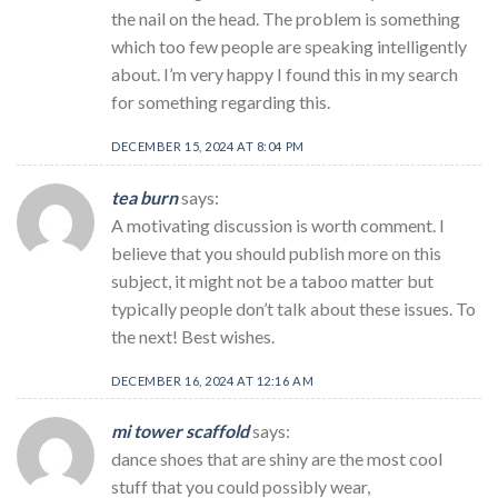
the nail on the head. The problem is something
which too few people are speaking intelligently
about. I’m very happy I found this in my search
for something regarding this.
DECEMBER 15, 2024 AT 8:04 PM
tea burn
says:
A motivating discussion is worth comment. I
believe that you should publish more on this
subject, it might not be a taboo matter but
typically people don’t talk about these issues. To
the next! Best wishes.
DECEMBER 16, 2024 AT 12:16 AM
mi tower scaffold
says:
dance shoes that are shiny are the most cool
stuff that you could possibly wear,