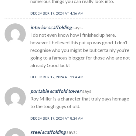
numerous things you can really look into.
DECEMBER 17, 2024 AT 4:36 AM
interior scaffolding
says:
I do not even know how I finished up here,
however I believed this put up was good. I don’t
recognise who you might be but certainly you’re
going to a famous blogger for those who are not
already Good luck!
DECEMBER 17, 2024 AT 5:04 AM
portable scaffold tower
says:
Roy Miller is a character that truly pays homage
to the tough guys of old.
DECEMBER 17, 2024 AT 8:24 AM
steel scaffolding
says: