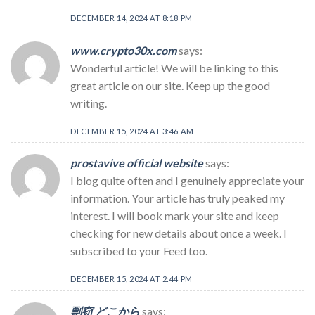
DECEMBER 14, 2024 AT 8:18 PM
www.crypto30x.com
says:
Wonderful article! We will be linking to this
great article on our site. Keep up the good
writing.
DECEMBER 15, 2024 AT 3:46 AM
prostavive official website
says:
I blog quite often and I genuinely appreciate your
information. Your article has truly peaked my
interest. I will book mark your site and keep
checking for new details about once a week. I
subscribed to your Feed too.
DECEMBER 15, 2024 AT 2:44 PM
剽窃 どこから
says: