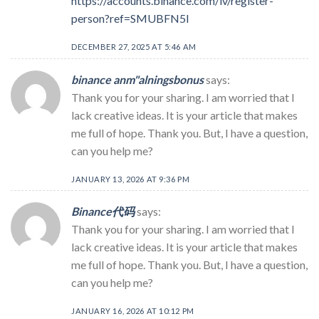
https://accounts.binance.com/lv/register-
person?ref=SMUBFN5I
DECEMBER 27, 2025 AT 5:46 AM
binance anm"alningsbonus
says:
Thank you for your sharing. I am worried that I
lack creative ideas. It is your article that makes
me full of hope. Thank you. But, I have a question,
can you help me?
JANUARY 13, 2026 AT 9:36 PM
Binance代码
says:
Thank you for your sharing. I am worried that I
lack creative ideas. It is your article that makes
me full of hope. Thank you. But, I have a question,
can you help me?
JANUARY 16, 2026 AT 10:12 PM