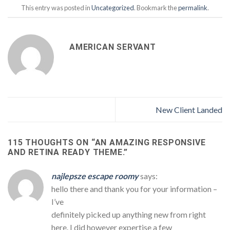
This entry was posted in
Uncategorized
. Bookmark the
permalink
.
AMERICAN SERVANT
New Client Landed
115 THOUGHTS ON “
AN AMAZING RESPONSIVE
AND RETINA READY THEME.
”
najlepsze escape roomy
says:
hello there and thank you for your information –
I’ve
definitely picked up anything new from right
here. I did however expertise a few