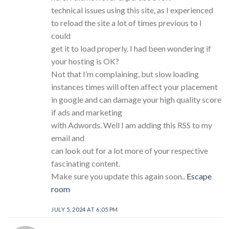
technical issues using this site, as I experienced
to reload the site a lot of times previous to I
could
get it to load properly. I had been wondering if
your hosting is OK?
Not that I’m complaining, but slow loading
instances times will often affect your placement
in google and can damage your high quality score
if ads and marketing
with Adwords. Well I am adding this RSS to my
email and
can look out for a lot more of your respective
fascinating content.
Make sure you update this again soon..
Escape
room
JULY 5, 2024 AT 6:05 PM