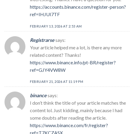
https://accounts.binance.com/register-person?
ref=IHJUI7TF
FEBRUARY 13, 2026 AT 2:53 AM
Registrarse
says:
Your article helped me a lot, is there any more
related content? Thanks!
https://www.binance.info/pt-BR/register?
ref=GJY4VW8W
FEBRUARY 21, 2026 AT 11:19 PM
binance
says:
I don’t think the title of your article matches the
content lol. Just kidding, mainly because I had
some doubts after reading the article.
https://www.binance.com/fr/register?
ref=T7KCZASX