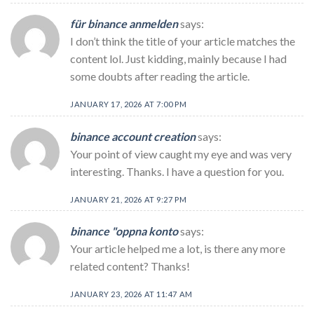
für binance anmelden
says:
I don’t think the title of your article matches the
content lol. Just kidding, mainly because I had
some doubts after reading the article.
JANUARY 17, 2026 AT 7:00 PM
binance account creation
says:
Your point of view caught my eye and was very
interesting. Thanks. I have a question for you.
JANUARY 21, 2026 AT 9:27 PM
binance "oppna konto
says:
Your article helped me a lot, is there any more
related content? Thanks!
JANUARY 23, 2026 AT 11:47 AM