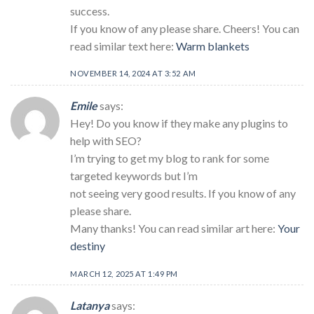
success.
If you know of any please share. Cheers! You can
read similar text here:
Warm blankets
NOVEMBER 14, 2024 AT 3:52 AM
Emile
says:
Hey! Do you know if they make any plugins to
help with SEO?
I’m trying to get my blog to rank for some
targeted keywords but I’m
not seeing very good results. If you know of any
please share.
Many thanks! You can read similar art here:
Your
destiny
MARCH 12, 2025 AT 1:49 PM
Latanya
says: