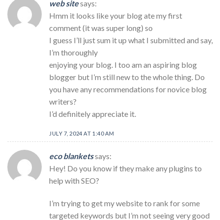
web site
says:
Hmm it looks like your blog ate my first
comment (it was super long) so
I guess I’ll just sum it up what I submitted and say,
I’m thoroughly
enjoying your blog. I too am an aspiring blog
blogger but I’m still new to the whole thing. Do
you have any recommendations for novice blog
writers?
I’d definitely appreciate it.
JULY 7, 2024 AT 1:40 AM
eco blankets
says:
Hey! Do you know if they make any plugins to
help with SEO?
I’m trying to get my website to rank for some
targeted keywords but I’m not seeing very good