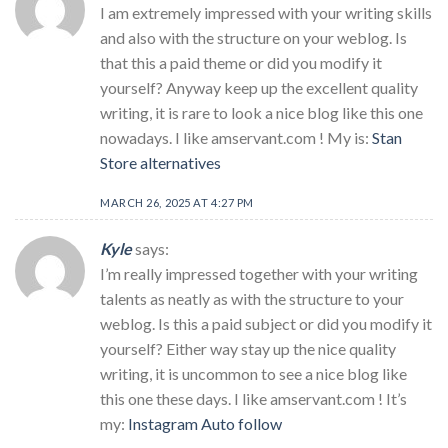
I am extremely impressed with your writing skills
and also with the structure on your weblog. Is
that this a paid theme or did you modify it
yourself? Anyway keep up the excellent quality
writing, it is rare to look a nice blog like this one
nowadays. I like amservant.com ! My is:
Stan
Store alternatives
MARCH 26, 2025 AT 4:27 PM
Kyle
says:
I’m really impressed together with your writing
talents as neatly as with the structure to your
weblog. Is this a paid subject or did you modify it
yourself? Either way stay up the nice quality
writing, it is uncommon to see a nice blog like
this one these days. I like amservant.com ! It’s
my:
Instagram Auto follow