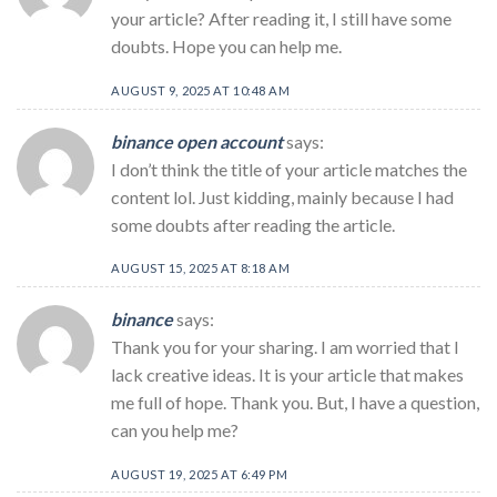
your article? After reading it, I still have some
doubts. Hope you can help me.
AUGUST 9, 2025 AT 10:48 AM
binance open account
says:
I don’t think the title of your article matches the
content lol. Just kidding, mainly because I had
some doubts after reading the article.
AUGUST 15, 2025 AT 8:18 AM
binance
says:
Thank you for your sharing. I am worried that I
lack creative ideas. It is your article that makes
me full of hope. Thank you. But, I have a question,
can you help me?
AUGUST 19, 2025 AT 6:49 PM