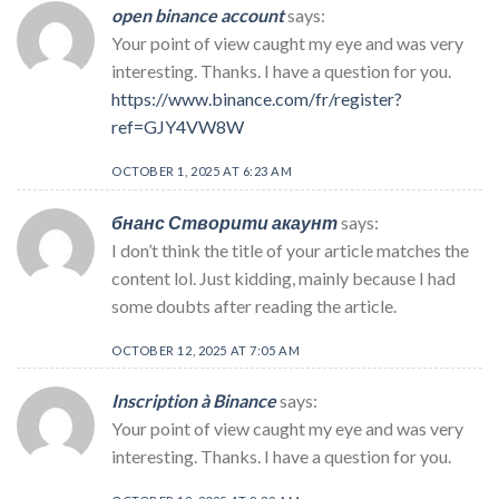
open binance account
says:
Your point of view caught my eye and was very
interesting. Thanks. I have a question for you.
https://www.binance.com/fr/register?
ref=GJY4VW8W
OCTOBER 1, 2025 AT 6:23 AM
бнанс Створити акаунт
says:
I don’t think the title of your article matches the
content lol. Just kidding, mainly because I had
some doubts after reading the article.
OCTOBER 12, 2025 AT 7:05 AM
Inscription à Binance
says:
Your point of view caught my eye and was very
interesting. Thanks. I have a question for you.