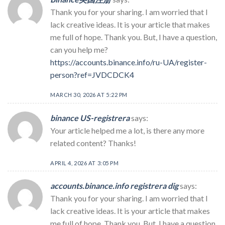
Thank you for your sharing. I am worried that I
lack creative ideas. It is your article that makes
me full of hope. Thank you. But, I have a question,
can you help me?
https://accounts.binance.info/ru-UA/register-
person?ref=JVDCDCK4
MARCH 30, 2026 AT 5:22 PM
binance US-registrera
says:
Your article helped me a lot, is there any more
related content? Thanks!
APRIL 4, 2026 AT 3:05 PM
accounts.binance.info registrera dig
says:
Thank you for your sharing. I am worried that I
lack creative ideas. It is your article that makes
me full of hope. Thank you. But, I have a question,