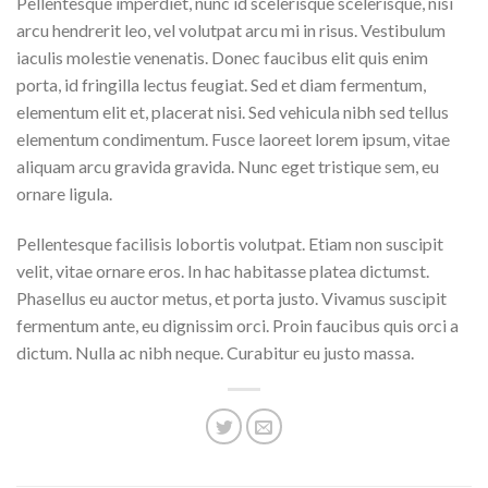
Pellentesque imperdiet, nunc id scelerisque scelerisque, nisi
arcu hendrerit leo, vel volutpat arcu mi in risus. Vestibulum
iaculis molestie venenatis. Donec faucibus elit quis enim
porta, id fringilla lectus feugiat. Sed et diam fermentum,
elementum elit et, placerat nisi. Sed vehicula nibh sed tellus
elementum condimentum. Fusce laoreet lorem ipsum, vitae
aliquam arcu gravida gravida. Nunc eget tristique sem, eu
ornare ligula.
Pellentesque facilisis lobortis volutpat. Etiam non suscipit
velit, vitae ornare eros. In hac habitasse platea dictumst.
Phasellus eu auctor metus, et porta justo. Vivamus suscipit
fermentum ante, eu dignissim orci. Proin faucibus quis orci a
dictum. Nulla ac nibh neque. Curabitur eu justo massa.