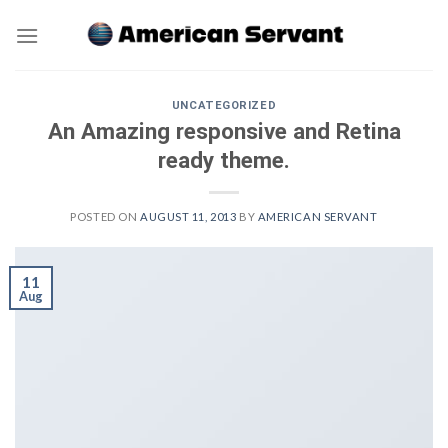
Skip
to
content
UNCATEGORIZED
An Amazing responsive and Retina
ready theme.
POSTED ON
AUGUST 11, 2013
BY
AMERICAN SERVANT
11
Aug