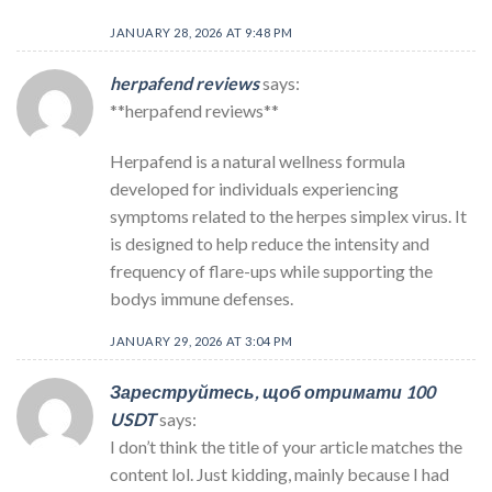
JANUARY 28, 2026 AT 9:48 PM
herpafend reviews
says:
**herpafend reviews**
Herpafend is a natural wellness formula
developed for individuals experiencing
symptoms related to the herpes simplex virus. It
is designed to help reduce the intensity and
frequency of flare-ups while supporting the
bodys immune defenses.
JANUARY 29, 2026 AT 3:04 PM
Зареструйтесь, щоб отримати 100
USDT
says:
I don’t think the title of your article matches the
content lol. Just kidding, mainly because I had