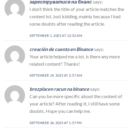
зареструватися на бнанс
says:
I don’t think the title of your article matches the
content lol. Just kidding, mainly because I had
some doubts after reading the article.
SEPTEMBER 1, 2025 AT 12:32 AM
creación de cuenta en Binance
says:
Your article helped me a lot, is there any more
related content? Thanks!
SEPTEMBER 14, 2025 AT 2:57 AM
brezplacen racun na binance
says:
Can you be more specific about the content of
your article? After reading it, I still have some
doubts. Hope you can help me.
SEPTEMBER 24, 2025 AT 1:57 PM