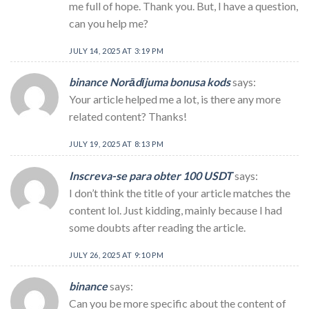
me full of hope. Thank you. But, I have a question,
can you help me?
JULY 14, 2025 AT 3:19 PM
binance Norādījuma bonusa kods
says:
Your article helped me a lot, is there any more
related content? Thanks!
JULY 19, 2025 AT 8:13 PM
Inscreva-se para obter 100 USDT
says:
I don’t think the title of your article matches the
content lol. Just kidding, mainly because I had
some doubts after reading the article.
JULY 26, 2025 AT 9:10 PM
binance
says:
Can you be more specific about the content of