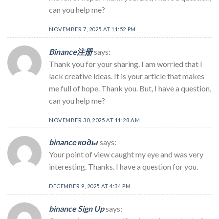
can you help me?
NOVEMBER 7, 2025 AT 11:52 PM
Binance注册
says:
Thank you for your sharing. I am worried that I
lack creative ideas. It is your article that makes
me full of hope. Thank you. But, I have a question,
can you help me?
NOVEMBER 30, 2025 AT 11:28 AM
binance коды
says:
Your point of view caught my eye and was very
interesting. Thanks. I have a question for you.
DECEMBER 9, 2025 AT 4:34 PM
binance Sign Up
says: