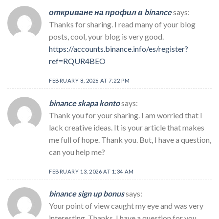
откриване на профил в binance
says:
Thanks for sharing. I read many of your blog
posts, cool, your blog is very good.
https://accounts.binance.info/es/register?
ref=RQUR4BEO
FEBRUARY 8, 2026 AT 7:22 PM
binance skapa konto
says:
Thank you for your sharing. I am worried that I
lack creative ideas. It is your article that makes
me full of hope. Thank you. But, I have a question,
can you help me?
FEBRUARY 13, 2026 AT 1:34 AM
binance sign up bonus
says:
Your point of view caught my eye and was very
interesting. Thanks. I have a question for you.