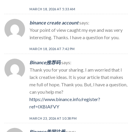
MARCH 18, 2026 AT 5:33 AM
binance create account
says:
Your point of view caught my eye and was very
interesting. Thanks. I have a question for you.
MARCH 18, 2026 AT 7:42 PM
Binance推荐码
says:
Thank you for your sharing. I am worried that I
lack creative ideas. It is your article that makes
me full of hope. Thank you. But, I have a question,
can you help me?
https://www.binance.info/register?
ref=IXBIAFVY
MARCH 23, 2026 AT 10:38 PM
Binance美国注册
says: