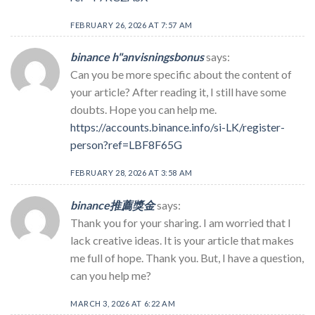
FEBRUARY 26, 2026 AT 7:57 AM
binance h"anvisningsbonus
says:
Can you be more specific about the content of
your article? After reading it, I still have some
doubts. Hope you can help me.
https://accounts.binance.info/si-LK/register-
person?ref=LBF8F65G
FEBRUARY 28, 2026 AT 3:58 AM
binance推薦獎金
says:
Thank you for your sharing. I am worried that I
lack creative ideas. It is your article that makes
me full of hope. Thank you. But, I have a question,
can you help me?
MARCH 3, 2026 AT 6:22 AM