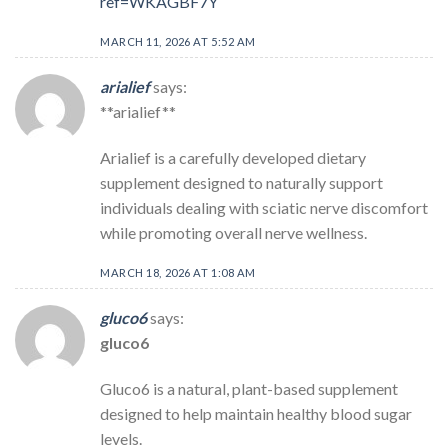
ref=WKAGBF7Y
MARCH 11, 2026 AT 5:52 AM
arialief
says:
**arialief**
Arialief is a carefully developed dietary
supplement designed to naturally support
individuals dealing with sciatic nerve discomfort
while promoting overall nerve wellness.
MARCH 18, 2026 AT 1:08 AM
gluco6
says:
gluco6
Gluco6 is a natural, plant-based supplement
designed to help maintain healthy blood sugar
levels.