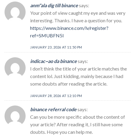
anm"ala dig till binance
says:
Your point of view caught my eye and was very
interesting. Thanks. I have a question for you.
https://www.binance.com/lv/register?
ref=SMUBFN5I
JANUARY 23, 2026 AT 11:50 PM
indicac~ao da binance
says:
I don’t think the title of your article matches the
content lol. Just kidding, mainly because I had
some doubts after reading the article.
JANUARY 28, 2026 AT 12:10 PM
binance referral code
says:
Can you be more specific about the content of
your article? After reading it, I still have some
doubts. Hope you can help me.