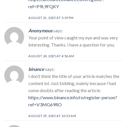
ref=P9L9FQKY
AUGUST 21, 2025 AT 5:19 PM
Anonymous
says:
Your point of view caught my eye and was very
interesting. Thanks. I have a question for you.
AUGUST 24, 2025 AT 4:56 AM
binance
says:
I don’t think the title of your article matches the
content lol. Just kidding, mainly because I had
some doubts after reading the article.
https://www.binance.info/ro/register-person?
ref=V3MG69RO
AUGUST 29, 2025 AT 10:53 AM