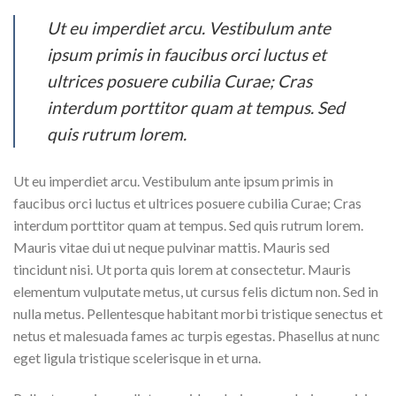
Ut eu imperdiet arcu. Vestibulum ante
ipsum primis in faucibus orci luctus et
ultrices posuere cubilia Curae; Cras
interdum porttitor quam at tempus. Sed
quis rutrum lorem.
Ut eu imperdiet arcu. Vestibulum ante ipsum primis in
faucibus orci luctus et ultrices posuere cubilia Curae; Cras
interdum porttitor quam at tempus. Sed quis rutrum lorem.
Mauris vitae dui ut neque pulvinar mattis. Mauris sed
tincidunt nisi. Ut porta quis lorem at consectetur. Mauris
elementum vulputate metus, ut cursus felis dictum non. Sed in
nulla metus. Pellentesque habitant morbi tristique senectus et
netus et malesuada fames ac turpis egestas. Phasellus at nunc
eget ligula tristique scelerisque in et urna.