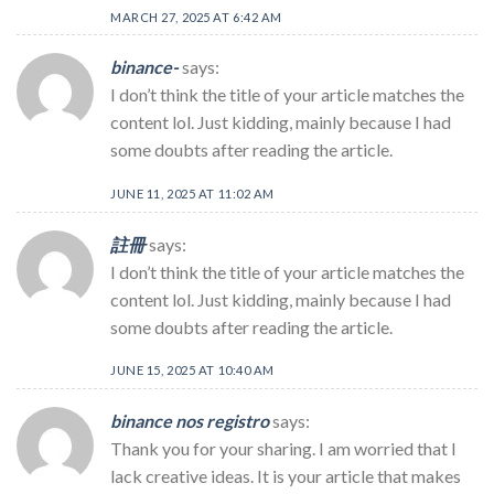
MARCH 27, 2025 AT 6:42 AM
binance-
says:
I don’t think the title of your article matches the
content lol. Just kidding, mainly because I had
some doubts after reading the article.
JUNE 11, 2025 AT 11:02 AM
註冊
says:
I don’t think the title of your article matches the
content lol. Just kidding, mainly because I had
some doubts after reading the article.
JUNE 15, 2025 AT 10:40 AM
binance nos registro
says:
Thank you for your sharing. I am worried that I
lack creative ideas. It is your article that makes