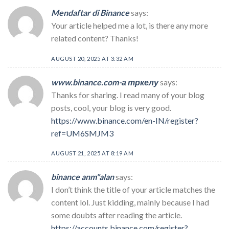
Mendaftar di Binance
says:
Your article helped me a lot, is there any more
related content? Thanks!
AUGUST 20, 2025 AT 3:32 AM
www.binance.com-а тркелу
says:
Thanks for sharing. I read many of your blog
posts, cool, your blog is very good.
https://www.binance.com/en-IN/register?
ref=UM6SMJM3
AUGUST 21, 2025 AT 8:19 AM
binance anm"alan
says:
I don’t think the title of your article matches the
content lol. Just kidding, mainly because I had
some doubts after reading the article.
https://accounts.binance.com/register?