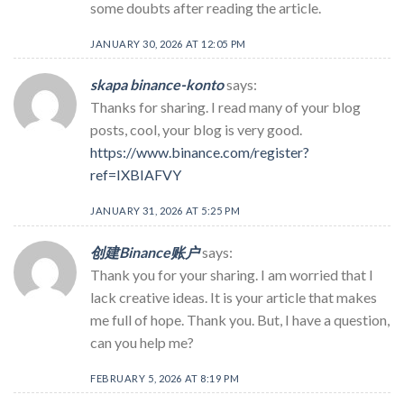
some doubts after reading the article.
JANUARY 30, 2026 AT 12:05 PM
skapa binance-konto
says:
Thanks for sharing. I read many of your blog
posts, cool, your blog is very good.
https://www.binance.com/register?
ref=IXBIAFVY
JANUARY 31, 2026 AT 5:25 PM
创建Binance账户
says:
Thank you for your sharing. I am worried that I
lack creative ideas. It is your article that makes
me full of hope. Thank you. But, I have a question,
can you help me?
FEBRUARY 5, 2026 AT 8:19 PM