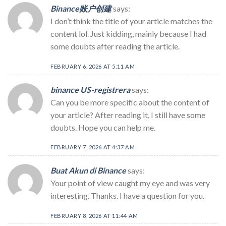
Binance账户创建
says:
I don’t think the title of your article matches the
content lol. Just kidding, mainly because I had
some doubts after reading the article.
FEBRUARY 6, 2026 AT 5:11 AM
binance US-registrera
says:
Can you be more specific about the content of
your article? After reading it, I still have some
doubts. Hope you can help me.
FEBRUARY 7, 2026 AT 4:37 AM
Buat Akun di Binance
says:
Your point of view caught my eye and was very
interesting. Thanks. I have a question for you.
FEBRUARY 8, 2026 AT 11:44 AM