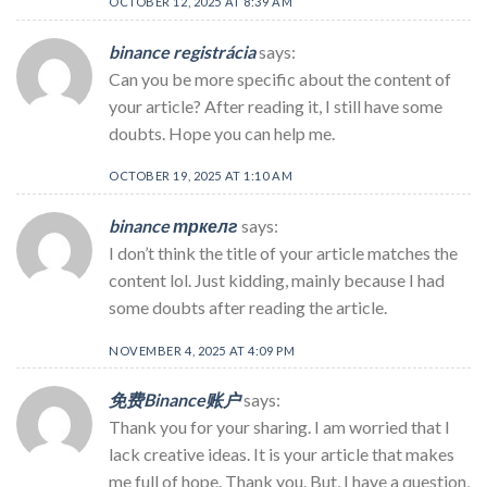
OCTOBER 12, 2025 AT 8:39 AM
binance registrácia
says:
Can you be more specific about the content of
your article? After reading it, I still have some
doubts. Hope you can help me.
OCTOBER 19, 2025 AT 1:10 AM
binance тркелг
says:
I don’t think the title of your article matches the
content lol. Just kidding, mainly because I had
some doubts after reading the article.
NOVEMBER 4, 2025 AT 4:09 PM
免费Binance账户
says:
Thank you for your sharing. I am worried that I
lack creative ideas. It is your article that makes
me full of hope. Thank you. But, I have a question,