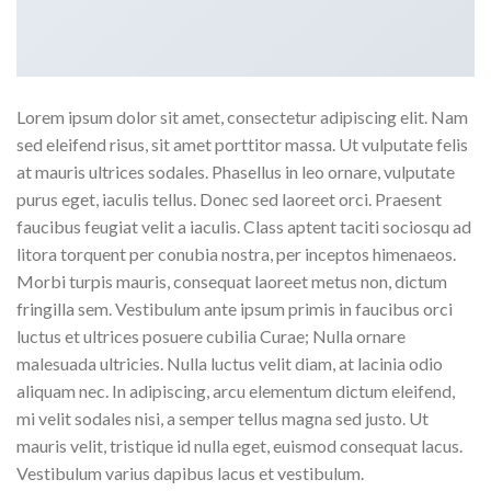
Lorem ipsum dolor sit amet, consectetur adipiscing elit. Nam
sed eleifend risus, sit amet porttitor massa. Ut vulputate felis
at mauris ultrices sodales. Phasellus in leo ornare, vulputate
purus eget, iaculis tellus. Donec sed laoreet orci. Praesent
faucibus feugiat velit a iaculis. Class aptent taciti sociosqu ad
litora torquent per conubia nostra, per inceptos himenaeos.
Morbi turpis mauris, consequat laoreet metus non, dictum
fringilla sem. Vestibulum ante ipsum primis in faucibus orci
luctus et ultrices posuere cubilia Curae; Nulla ornare
malesuada ultricies. Nulla luctus velit diam, at lacinia odio
aliquam nec. In adipiscing, arcu elementum dictum eleifend,
mi velit sodales nisi, a semper tellus magna sed justo. Ut
mauris velit, tristique id nulla eget, euismod consequat lacus.
Vestibulum varius dapibus lacus et vestibulum.