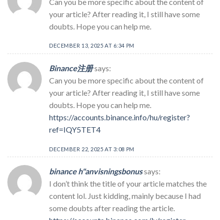
Can you be more specific about the content of
your article? After reading it, I still have some
doubts. Hope you can help me.
DECEMBER 13, 2025 AT 6:34 PM
Binance注册
says:
Can you be more specific about the content of
your article? After reading it, I still have some
doubts. Hope you can help me.
https://accounts.binance.info/hu/register?
ref=IQY5TET4
DECEMBER 22, 2025 AT 3:08 PM
binance h"anvisningsbonus
says:
I don’t think the title of your article matches the
content lol. Just kidding, mainly because I had
some doubts after reading the article.