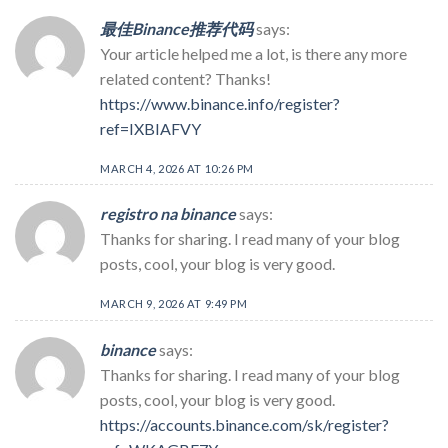
最佳Binance推荐代码
says:
Your article helped me a lot, is there any more
related content? Thanks!
https://www.binance.info/register?
ref=IXBIAFVY
MARCH 4, 2026 AT 10:26 PM
registro na binance
says:
Thanks for sharing. I read many of your blog
posts, cool, your blog is very good.
MARCH 9, 2026 AT 9:49 PM
binance
says:
Thanks for sharing. I read many of your blog
posts, cool, your blog is very good.
https://accounts.binance.com/sk/register?