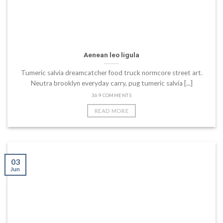
Aenean leo ligula
Tumeric salvia dreamcatcher food truck normcore street art.
Neutra brooklyn everyday carry, pug tumeric salvia [...]
369 COMMENTS
READ MORE
03
Jun