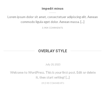
Impedit minus
Lorem ipsum dolor sit amet, consectetuer adipiscing elit. Aenean
commodo ligula eget dolor. Aenean massa. [...]
3,904 COMMENTS
OVERLAY STYLE
HELLO WORLD!
July 20, 2023
Welcome to WordPress. This is your first post. Edit or delete
it, then start writing! [...]
29,593 COMMENTS