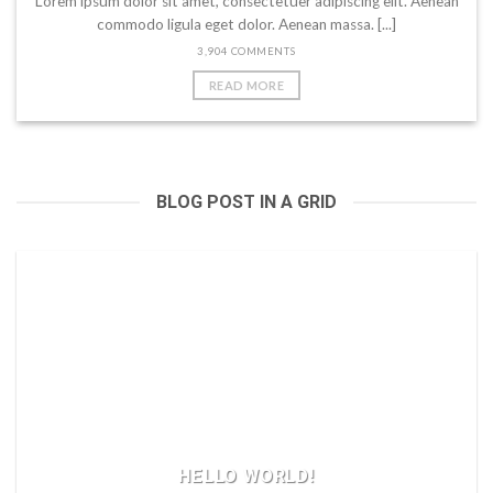
Lorem ipsum dolor sit amet, consectetuer adipiscing elit. Aenean
commodo ligula eget dolor. Aenean massa. [...]
3,904 COMMENTS
READ MORE
BLOG POST IN A GRID
HELLO WORLD!