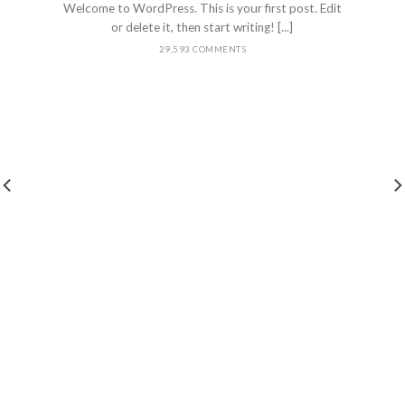
Welcome to WordPress. This is your first post. Edit
or delete it, then start writing! [...]
29,593 COMMENTS