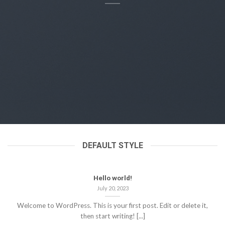
DEFAULT STYLE
Hello world!
July 20, 2023
Welcome to WordPress. This is your first post. Edit or delete it,
then start writing! [...]