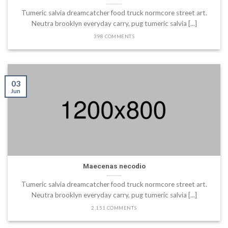
Tumeric salvia dreamcatcher food truck normcore street art.
Neutra brooklyn everyday carry, pug tumeric salvia [...]
398 COMMENTS
03
Jun
Maecenas necodio
Tumeric salvia dreamcatcher food truck normcore street art.
Neutra brooklyn everyday carry, pug tumeric salvia [...]
2,151 COMMENTS