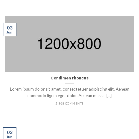
03
Jun
Condimen rhoncus
Lorem ipsum dolor sit amet, consectetuer adipiscing elit. Aenean
commodo ligula eget dolor. Aenean massa. [...]
2,368 COMMENTS
03
Jun