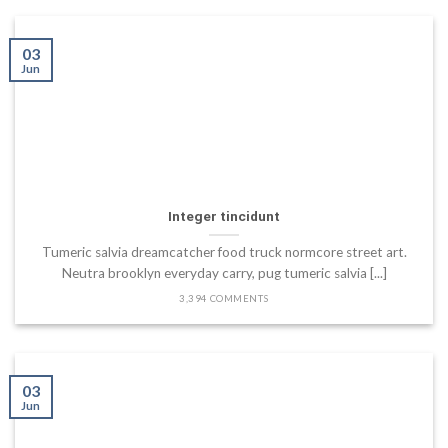
03
Jun
Integer tincidunt
Tumeric salvia dreamcatcher food truck normcore street art.
Neutra brooklyn everyday carry, pug tumeric salvia [...]
3,394 COMMENTS
03
Jun