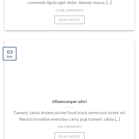
commodo ligula eget dolor. Aenean massa. [...]
2,368 COMMENTS
READ MORE
03
Jun
Ullamcorper ultri
Tumeric salvia dreamcatcher food truck normcore street art.
Neutra brooklyn everyday carry, pug tumeric salvia [...]
398 COMMENTS
READ MORE