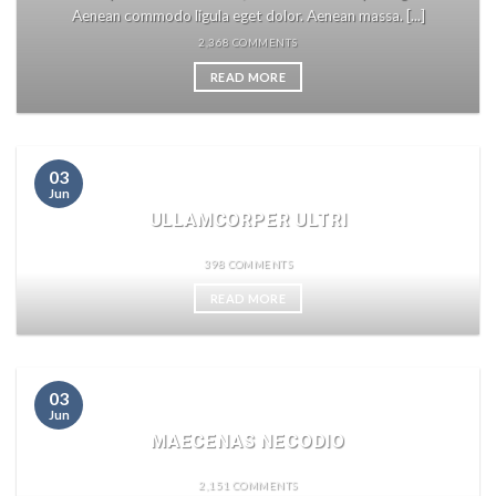
Aenean commodo ligula eget dolor. Aenean massa. [...]
2,368 COMMENTS
READ MORE
03
Jun
ULLAMCORPER ULTRI
398 COMMENTS
READ MORE
03
Jun
MAECENAS NECODIO
2,151 COMMENTS