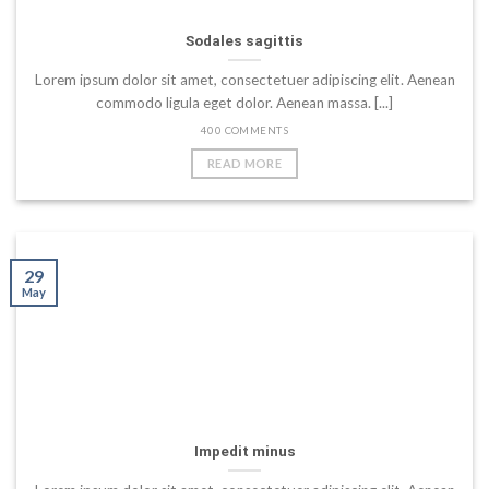
Sodales sagittis
Lorem ipsum dolor sit amet, consectetuer adipiscing elit. Aenean
commodo ligula eget dolor. Aenean massa. [...]
400 COMMENTS
READ MORE
29
May
Impedit minus