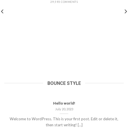
29,593 COMMENTS
BOUNCE STYLE
Hello world!
July 20, 2023
Welcome to WordPress. This is your first post. Edit or delete it,
then start writing! [...]