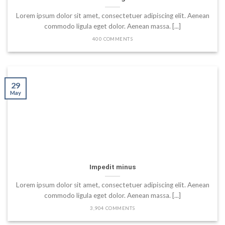
Lorem ipsum dolor sit amet, consectetuer adipiscing elit. Aenean
commodo ligula eget dolor. Aenean massa. [...]
400 COMMENTS
29
May
Impedit minus
Lorem ipsum dolor sit amet, consectetuer adipiscing elit. Aenean
commodo ligula eget dolor. Aenean massa. [...]
3,904 COMMENTS