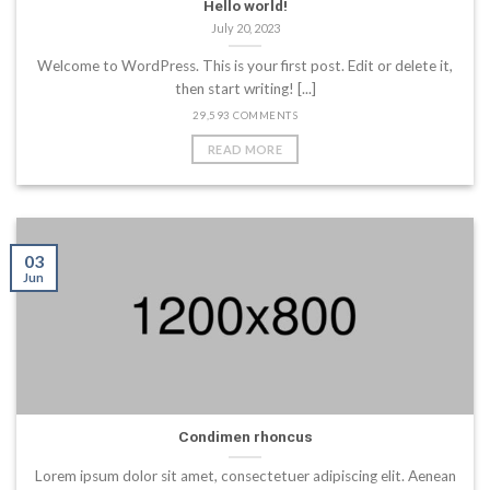
Hello world!
July 20, 2023
Welcome to WordPress. This is your first post. Edit or delete it,
then start writing! [...]
29,593 COMMENTS
READ MORE
03
Jun
Condimen rhoncus
Lorem ipsum dolor sit amet, consectetuer adipiscing elit. Aenean