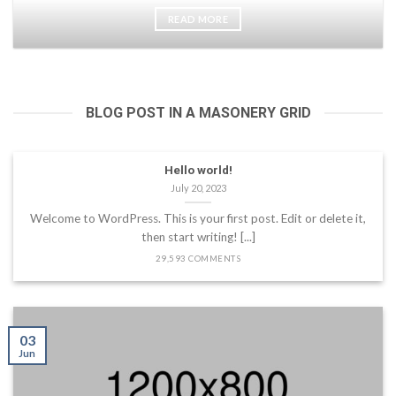
READ MORE
BLOG POST IN A MASONERY GRID
Hello world!
July 20, 2023
Welcome to WordPress. This is your first post. Edit or delete it,
then start writing! [...]
29,593 COMMENTS
03
Jun