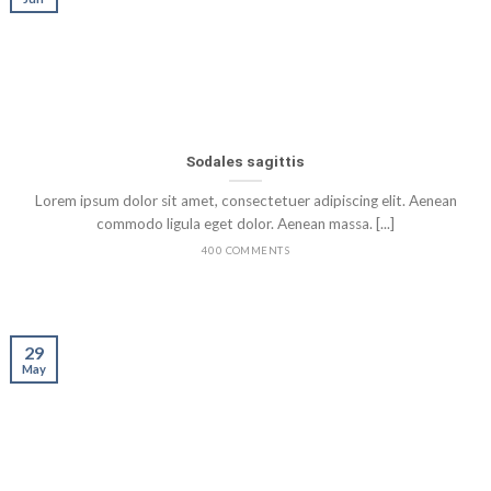
Sodales sagittis
Lorem ipsum dolor sit amet, consectetuer adipiscing elit. Aenean
commodo ligula eget dolor. Aenean massa. [...]
400 COMMENTS
29
May