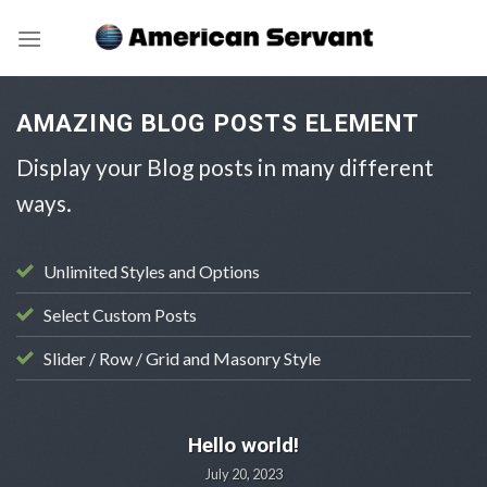
Skip
to
content
AMAZING BLOG POSTS ELEMENT
Display your Blog posts in many different
ways.
Unlimited Styles and Options
Select Custom Posts
Slider / Row / Grid and Masonry Style
UNCATEGORIZED
Hello world!
July 20, 2023