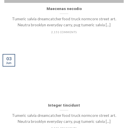
Maecenas necodio
Tumeric salvia dreamcatcher food truck normcore street art.
Neutra brooklyn everyday carry, pug tumeric salvia [...]
2,151 COMMENTS
03
Jun
Integer tincidunt
Tumeric salvia dreamcatcher food truck normcore street art.
Neutra brooklyn everyday carry, pug tumeric salvia [...]