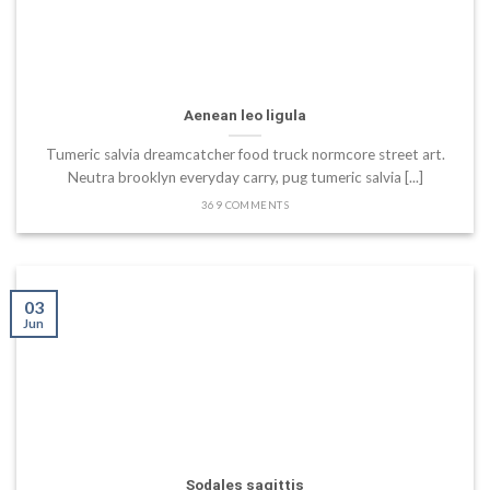
Aenean leo ligula
Tumeric salvia dreamcatcher food truck normcore street art.
Neutra brooklyn everyday carry, pug tumeric salvia [...]
369 COMMENTS
03
Jun
Sodales sagittis