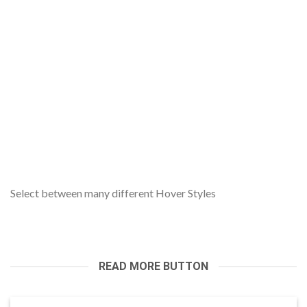
Select between many different Hover Styles
READ MORE BUTTON