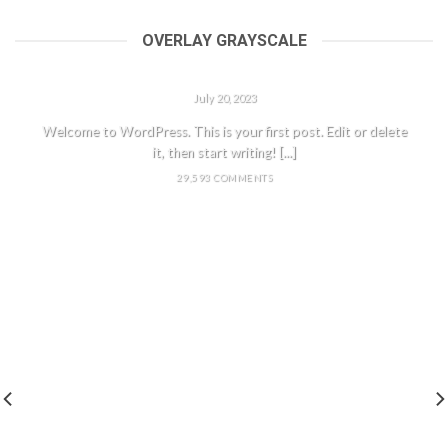
OVERLAY GRAYSCALE
HELLO WORLD!
July 20, 2023
Welcome to WordPress. This is your first post. Edit or delete
it, then start writing! [...]
29,593 COMMENTS