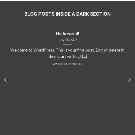
BLOG POSTS INSIDE A DARK SECTION
Hello world!
July 20, 2023
Welcome to WordPress. This is your first post. Edit or delete it,
then start writing! [...]
29,593 COMMENTS