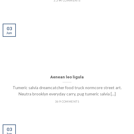
3,394 COMMENTS
03
Jun
Aenean leo ligula
Tumeric salvia dreamcatcher food truck normcore street art.
Neutra brooklyn everyday carry, pug tumeric salvia [...]
369 COMMENTS
03
Jun