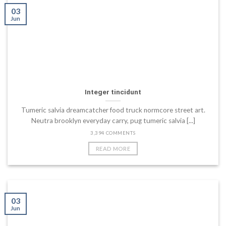
03
Jun
Integer tincidunt
Tumeric salvia dreamcatcher food truck normcore street art.
Neutra brooklyn everyday carry, pug tumeric salvia [...]
3,394 COMMENTS
READ MORE
03
Jun