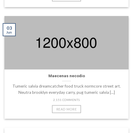
03
Jun
Maecenas necodio
Tumeric salvia dreamcatcher food truck normcore street art.
Neutra brooklyn everyday carry, pug tumeric salvia [...]
2,151 COMMENTS
READ MORE