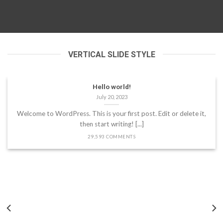
VERTICAL SLIDE STYLE
Hello world!
July 20, 2023
Welcome to WordPress. This is your first post. Edit or delete it,
then start writing! [...]
29,593 COMMENTS