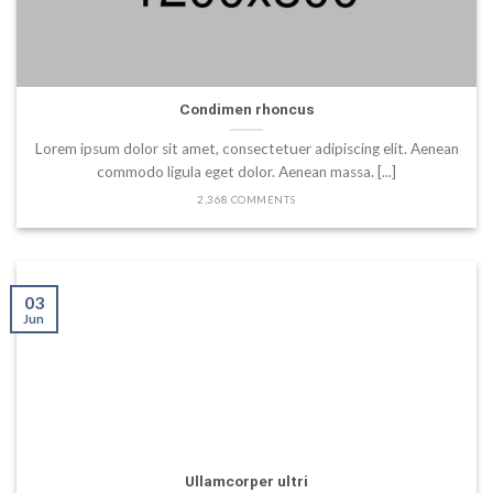
Condimen rhoncus
Lorem ipsum dolor sit amet, consectetuer adipiscing elit. Aenean
commodo ligula eget dolor. Aenean massa. [...]
2,368 COMMENTS
03
Jun
Ullamcorper ultri