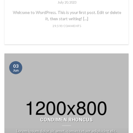
July 20, 2023
Welcome to WordPress. This is your first post. Edit or delete
it, then start writing! [...]
29,593 COMMENTS
READ MORE
03
Jun
CONDIMEN RHONCUS
Lorem ipsum dolor sit amet, consectetuer adipiscing elit.