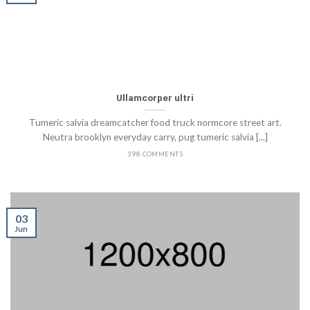
Ullamcorper ultri
Tumeric salvia dreamcatcher food truck normcore street art.
Neutra brooklyn everyday carry, pug tumeric salvia [...]
398 COMMENTS
03
Jun