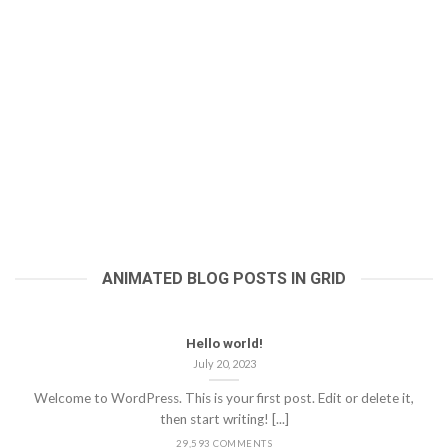
ANIMATED BLOG POSTS IN GRID
Hello world!
July 20, 2023
Welcome to WordPress. This is your first post. Edit or delete it,
then start writing! [...]
29,593 COMMENTS