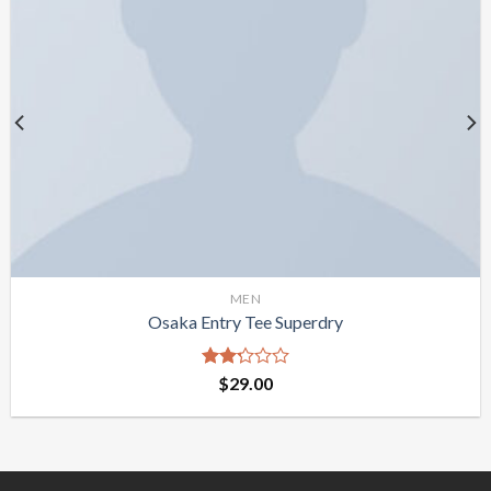
MEN
Osaka Entry Tee Superdry
Rated
$
29.00
2.25
out
of 5