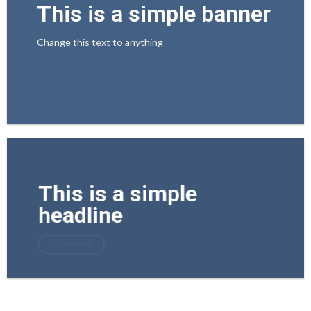
This is a simple banner
Change this text to anything
SHOP NOW
This is a simple
headline
SHOP NOW