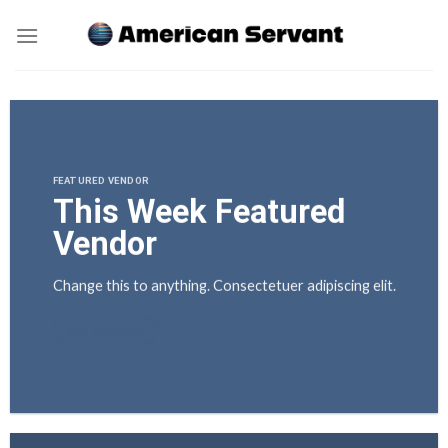
Skip
to
content
FEATURED VENDOR
This Week Featured
Vendor
Change this to anything. Consectetuer adipiscing elit.
GO TO SHOP