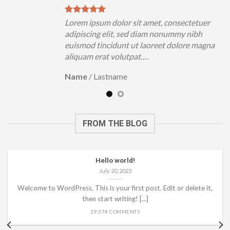
uer
Lorem ipsum dolor sit amet, consectetuer
h
adipiscing elit, sed diam nonummy nibh
magna
euismod tincidunt ut laoreet dolore magna
aliquam erat volutpat….
Name
/
Lastname
FROM THE BLOG
Hello world!
July 20, 2023
Welcome to WordPress. This is your first post. Edit or delete it,
then start writing! [...]
29,574 COMMENTS