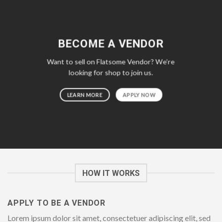
BECOME A VENDOR
Want to sell on Flatsome Vendor? We’re
looking for shop to join us.
LEARN MORE
APPLY NOW
HOW IT WORKS
APPLY TO BE A VENDOR
Lorem ipsum dolor sit amet, consectetuer adipiscing elit, sed