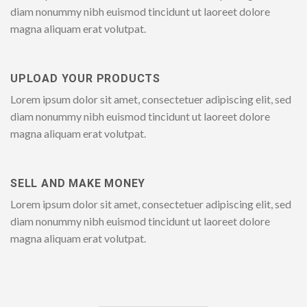
diam nonummy nibh euismod tincidunt ut laoreet dolore
magna aliquam erat volutpat.
UPLOAD YOUR PRODUCTS
Lorem ipsum dolor sit amet, consectetuer adipiscing elit, sed
diam nonummy nibh euismod tincidunt ut laoreet dolore
magna aliquam erat volutpat.
SELL AND MAKE MONEY
Lorem ipsum dolor sit amet, consectetuer adipiscing elit, sed
diam nonummy nibh euismod tincidunt ut laoreet dolore
magna aliquam erat volutpat.