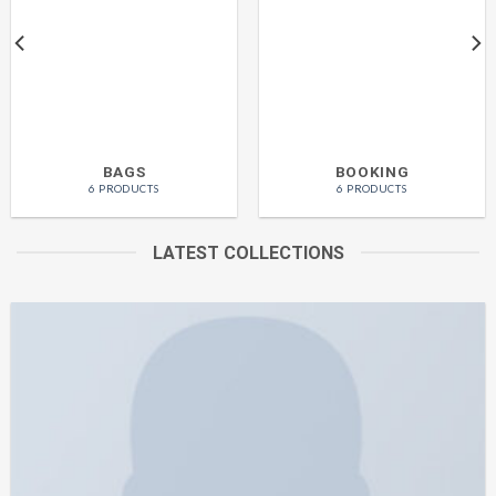
BAGS
BOOKING
6 PRODUCTS
6 PRODUCTS
LATEST COLLECTIONS