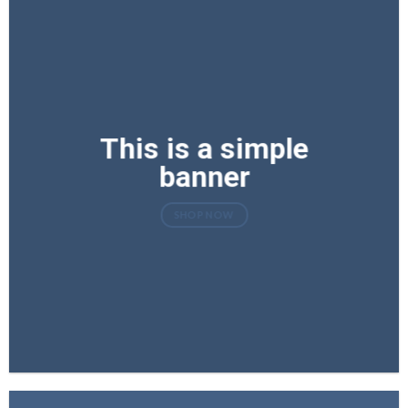
This is a simple
banner
SHOP NOW