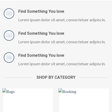
Find Something You love
Lorem ipsum dolor sit amet, consectetuer adipiscin.
Find Something You love
Lorem ipsum dolor sit amet, consectetuer adipiscin.
Find Something You love
Lorem ipsum dolor sit amet, consectetuer adipiscin.
SHOP BY CATEGORY