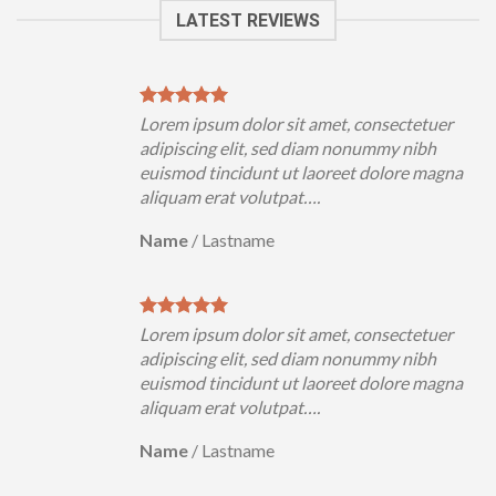
LATEST REVIEWS
uer
Lorem ipsum dolor sit amet, consectetuer
h
adipiscing elit, sed diam nonummy nibh
magna
euismod tincidunt ut laoreet dolore magna
aliquam erat volutpat….
Name
/
Lastname
uer
Lorem ipsum dolor sit amet, consectetuer
h
adipiscing elit, sed diam nonummy nibh
magna
euismod tincidunt ut laoreet dolore magna
aliquam erat volutpat….
Name
/
Lastname