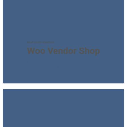
FEATURED VENDOR
Woo Vendor Shop
SHOP NOW