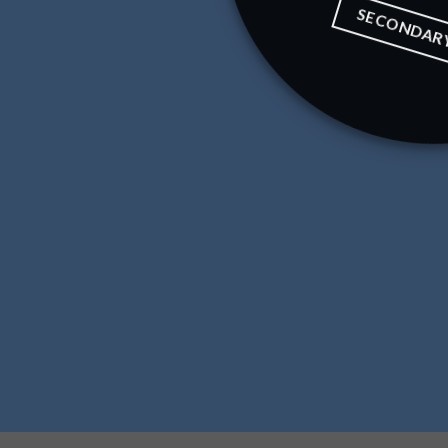
SECONDAR