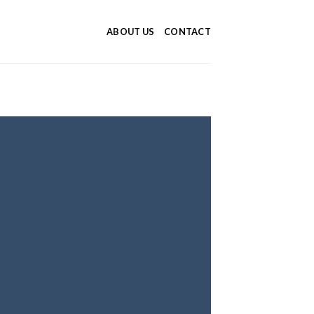
ABOUT US
CONTACT