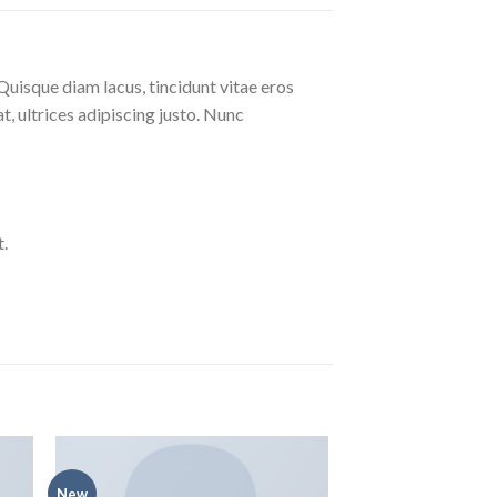
Quisque diam lacus, tincidunt vitae eros
at, ultrices adipiscing justo. Nunc
.
New