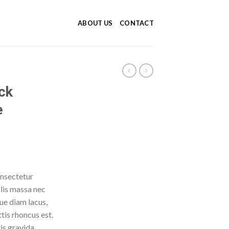
ABOUT US
CONTACT
ck
e
onsectetur
ulis massa nec
ue diam lacus,
ttis rhoncus est.
is gravida.