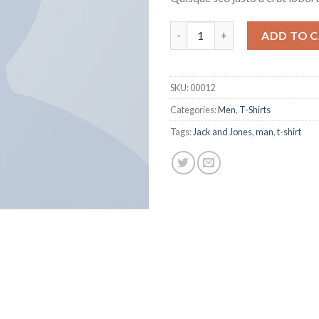
Wicked SS O-Neck Selected H
ADD TO 
SKU:
00012
Categories:
Men
,
T-Shirts
Tags:
Jack and Jones
,
man
,
t-shirt