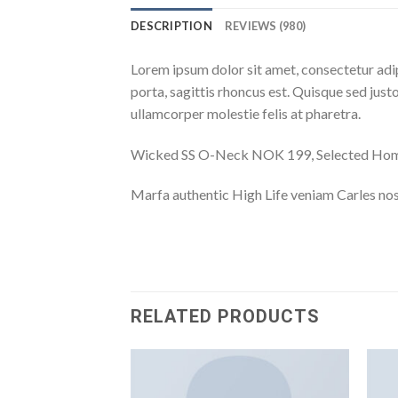
DESCRIPTION
REVIEWS (980)
Lorem ipsum dolor sit amet, consectetur adip
porta, sagittis rhoncus est. Quisque sed justo
ullamcorper molestie felis at pharetra.
Wicked SS O-Neck NOK 199, Selected H
Marfa authentic High Life veniam Carles nos
RELATED PRODUCTS