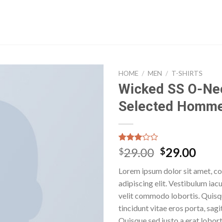
HOME
/
MEN
/
T-SHIRTS
Wicked SS O-Ne
Selected Homm
Rated
32
29.00
29.00
$
$
3.03
out of
Lorem ipsum dolor sit amet, c
5
based
adipiscing elit. Vestibulum iac
on
velit commodo lobortis. Quisq
customer
ratings
tincidunt vitae eros porta, sagi
Quisque sed justo a erat lobort