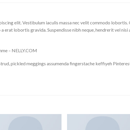
iscing elit. Vestibulum iaculis massa nec velit commodo lobortis. 
 a erat lobortis gravida. Suspendisse nibh neque, hendrerit vel nisi 
omme – NELLY.COM
trud, pickled meggings assumenda fingerstache keffiyeh Pinterest