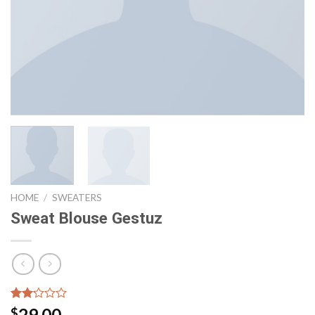
HOME
/
SWEATERS
Sweat Blouse Gestuz
Rated
6
29.00
$