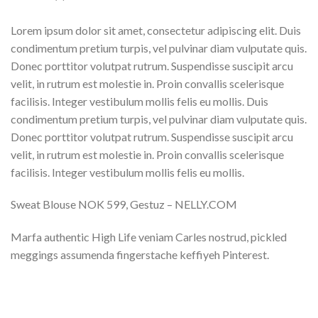
Lorem ipsum dolor sit amet, consectetur adipiscing elit. Duis
condimentum pretium turpis, vel pulvinar diam vulputate quis.
Donec porttitor volutpat rutrum. Suspendisse suscipit arcu
velit, in rutrum est molestie in. Proin convallis scelerisque
facilisis. Integer vestibulum mollis felis eu mollis. Duis
condimentum pretium turpis, vel pulvinar diam vulputate quis.
Donec porttitor volutpat rutrum. Suspendisse suscipit arcu
velit, in rutrum est molestie in. Proin convallis scelerisque
facilisis. Integer vestibulum mollis felis eu mollis.
Sweat Blouse NOK 599, Gestuz – NELLY.COM
Marfa authentic High Life veniam Carles nostrud, pickled
meggings assumenda fingerstache keffiyeh Pinterest.