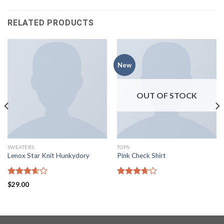
RELATED PRODUCTS
New
OUT OF STOCK
SWEATERS
TOPS
Lenox Star Knit Hunkydory
Pink Check Shirt
Rated
Rated
$
29.00
3.60
out
3.67
out
of 5
of 5