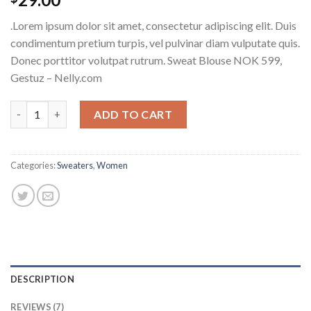
2.17
out
.Lorem ipsum dolor sit amet, consectetur adipiscing elit. Duis
of 5
based
condimentum pretium turpis, vel pulvinar diam vulputate quis.
on
Donec porttitor volutpat rutrum. Sweat Blouse NOK 599,
customer
ratings
Gestuz – Nelly.com
Sweat Blouse Gestuz quantity
ADD TO CART
Categories:
Sweaters
,
Women
DESCRIPTION
REVIEWS (7)