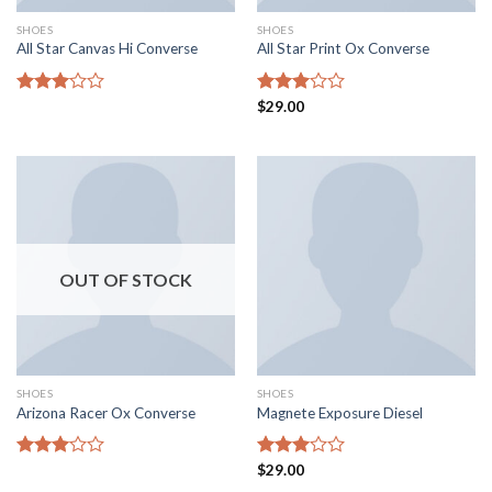
SHOES
SHOES
All Star Canvas Hi Converse
All Star Print Ox Converse
Rated
Rated
$
29.00
3.06
2.95
out of
out of
5
5
OUT OF STOCK
SHOES
SHOES
Arizona Racer Ox Converse
Magnete Exposure Diesel
Rated
Rated
$
29.00
3.04
3.00