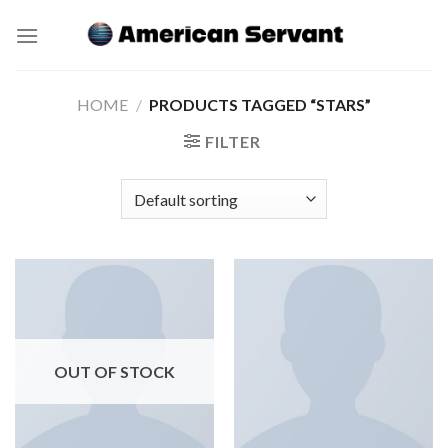
Skip
to
content
HOME
/
PRODUCTS TAGGED “STARS”
FILTER
OUT OF STOCK