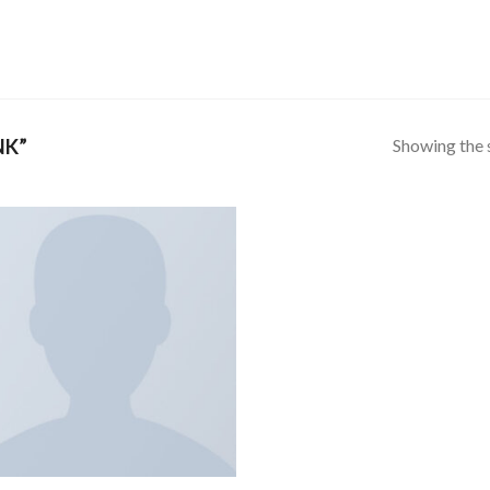
Showing the s
NK”