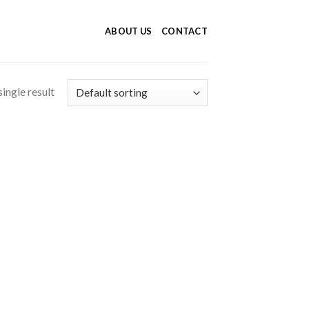
ABOUT US
CONTACT
ingle result