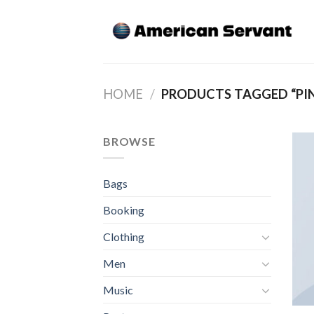
Skip
to
content
HOME
/
PRODUCTS TAGGED “PI
BROWSE
Bags
Booking
Clothing
Men
Music