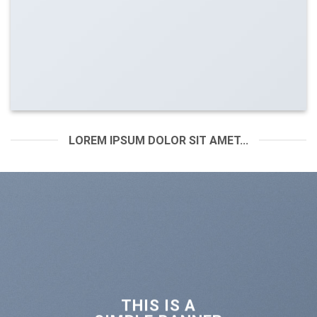
LOREM IPSUM DOLOR SIT AMET...
THIS IS A