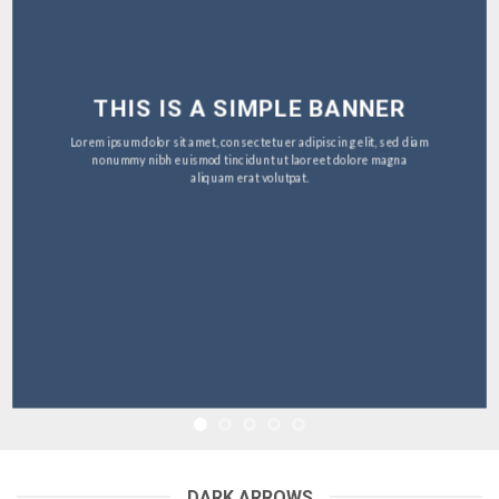
THIS IS A SIMPLE BANNER
Lorem ipsum dolor sit amet, consectetuer adipiscing elit, sed diam
nonummy nibh euismod tincidunt ut laoreet dolore magna
aliquam erat volutpat.
DARK ARROWS