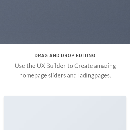
DRAG AND DROP EDITING
Use the UX Builder to Create amazing
homepage sliders and ladingpages.