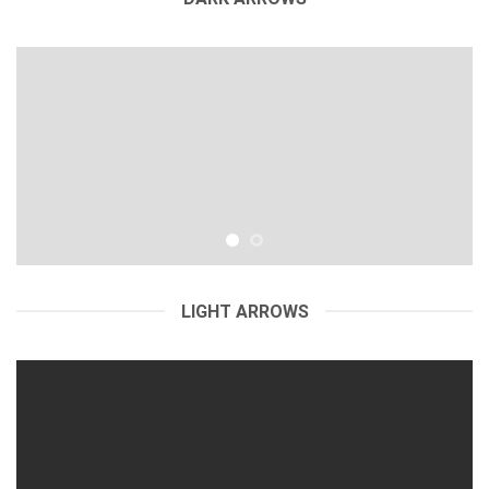
LIGHT ARROWS