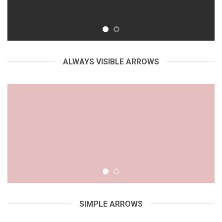
ALWAYS VISIBLE ARROWS
SIMPLE ARROWS