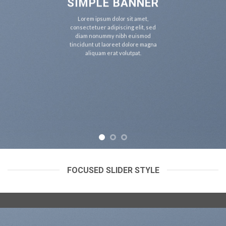
SIMPLE BANNER
Lorem ipsum dolor sit amet,
consectetuer adipiscing elit, sed
diam nonummy nibh euismod
tincidunt ut laoreet dolore magna
aliquam erat volutpat.
FOCUSED SLIDER STYLE