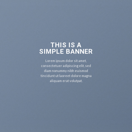
THIS IS A
SIMPLE BANNER
Lorem ipsum dolor sit amet,
consectetuer adipiscing elit, sed
diam nonummy nibh euismod
tincidunt ut laoreet dolore magna
aliquam erat volutpat.