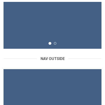
NAV OUTSIDE