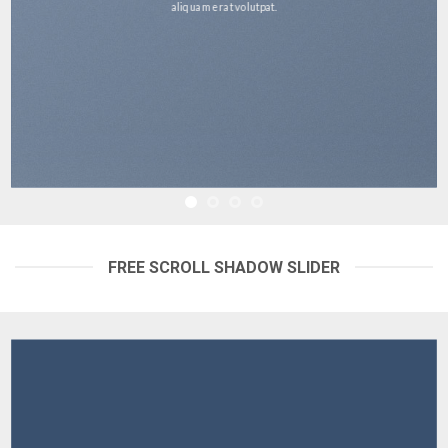
aliquam erat volutpat.
FREE SCROLL SHADOW SLIDER