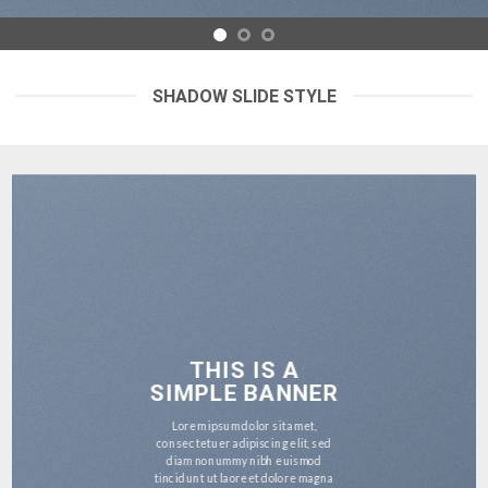
SHADOW SLIDE STYLE
THIS IS A
SIMPLE BANNER
Lorem ipsum dolor sit amet,
consectetuer adipiscing elit, sed
diam nonummy nibh euismod
tincidunt ut laoreet dolore magna