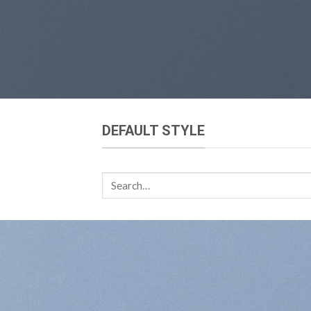
DEFAULT STYLE
Search
for: