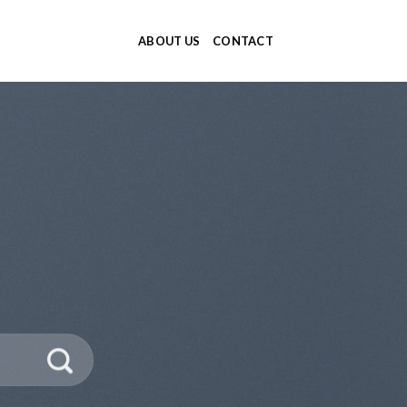
ABOUT US
CONTACT