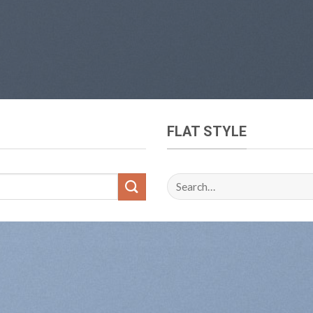
FLAT STYLE
Search
for: