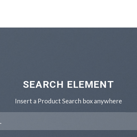
SEARCH ELEMENT
Insert a Product Search box anywhere