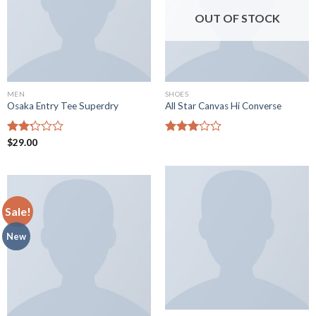
OUT OF STOCK
MEN
SHOES
Osaka Entry Tee Superdry
All Star Canvas Hi Converse
Rated
$
29.00
Rated
2.25
3.05
out
out of
of 5
5
Sale!
New