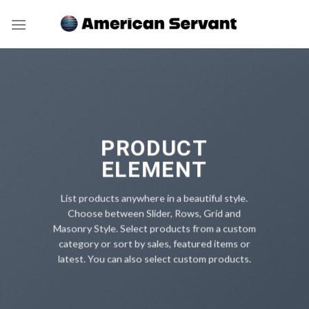
Skip
to
content
PRODUCT
ELEMENT
List products anywhere in a beautiful style.
Choose between Slider, Rows, Grid and
Masonry Style. Select products from a custom
category or sort by sales, featured items or
latest. You can also select custom products.