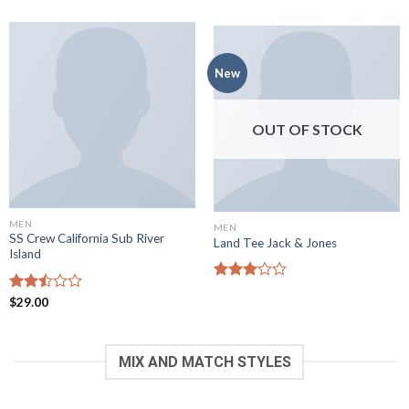
out of
out of
5
5
New
OUT OF STOCK
MEN
MEN
SS Crew California Sub River
Land Tee Jack & Jones
Island
Rated
Rated
$
29.00
3.08
2.50
out of
out
5
of 5
MIX AND MATCH STYLES