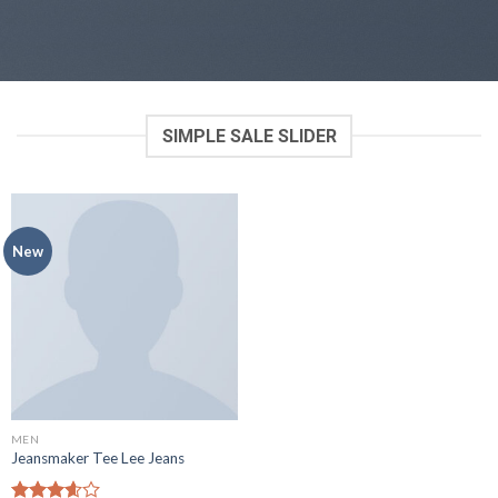
SIMPLE SALE SLIDER
New
MEN
Jeansmaker Tee Lee Jeans