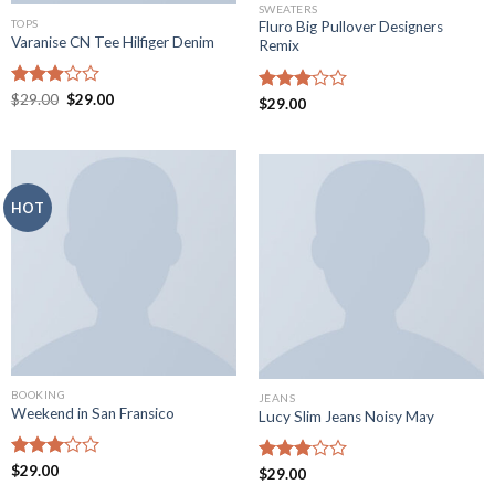
SWEATERS
TOPS
Fluro Big Pullover Designers
Varanise CN Tee Hilfiger Denim
Remix
Rated
$
29.00
$
29.00
Rated
$
29.00
2.94
3.01
out of
out of
5
5
HOT
BOOKING
JEANS
Weekend in San Fransico
Lucy Slim Jeans Noisy May
Rated
$
29.00
Rated
$
29.00
3.01
2.95