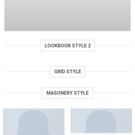
$
29.00
Rated
$
29.00
2.94
out of
5
LOOKBOOK STYLE 2
GRID STYLE
MASONERY STYLE