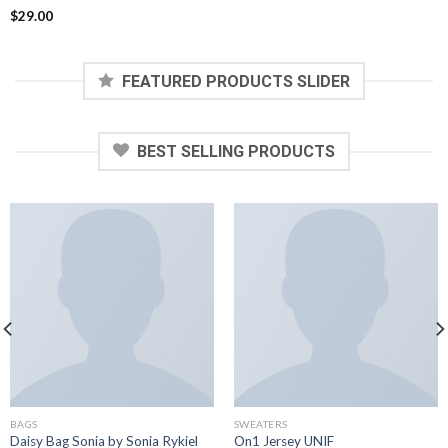
Rated
$
29.00
3.60
out
of 5
FEATURED PRODUCTS SLIDER
BEST SELLING PRODUCTS
BAGS
SWEATERS
Daisy Bag Sonia by Sonia Rykiel
On1 Jersey UNIF