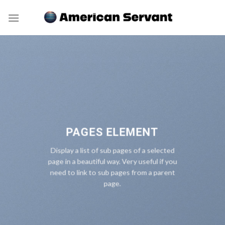
Skip
to
content
PAGES ELEMENT
Display a list of sub pages of a selected
page in a beautiful way. Very useful if you
need to link to sub pages from a parent
page.