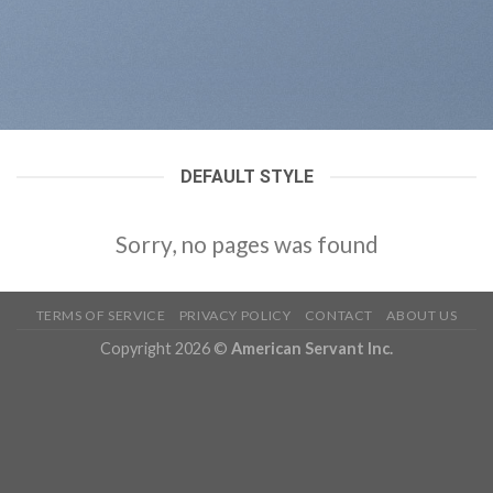
DEFAULT STYLE
Sorry, no pages was found
TERMS OF SERVICE
PRIVACY POLICY
CONTACT
ABOUT US
Copyright 2026 ©
American Servant Inc.