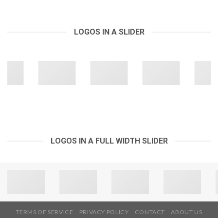
LOGOS IN A SLIDER
LOGOS IN A FULL WIDTH SLIDER
TERMS OF SERVICE
PRIVACY POLICY
CONTACT
ABOUT US