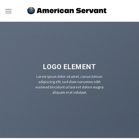
Skip
to
content
LOGO ELEMENT
Lorem ipsum dolor sit amet, consectetuer
adipiscing elit, sed diam nonummy nibh
euismod tincidunt ut laoreet dolore magna
aliquam erat volutpat.