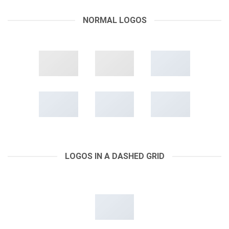
NORMAL LOGOS
LOGOS IN A DASHED GRID