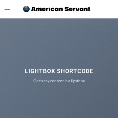
Skip
to
content
LIGHTBOX SHORTCODE
Open any content in a lightbox