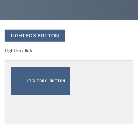
LIGHTBOX BUTTON
Lightbox link
LIGHTBOX BUTTON