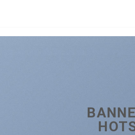
BANNE
HOT