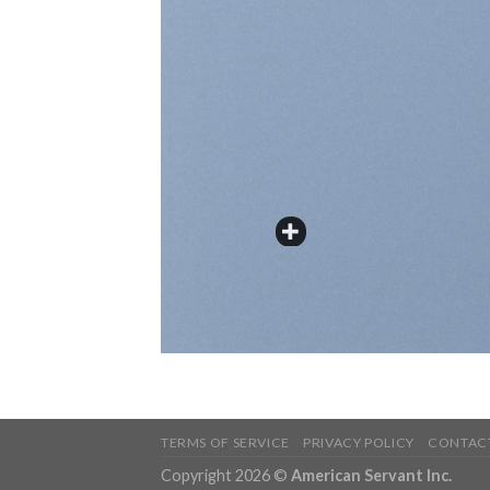
TERMS OF SERVICE
PRIVACY POLICY
CONTAC
Copyright 2026 ©
American Servant Inc.