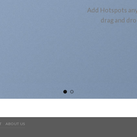
Add Hotspots any
drag and dro
T
ABOUT US