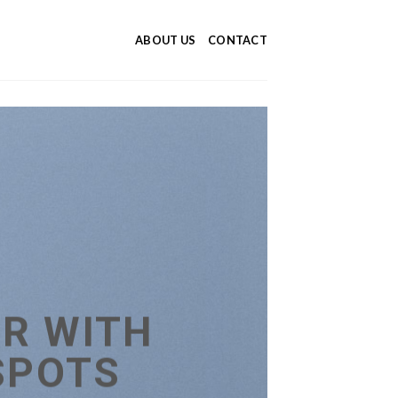
ABOUT US
CONTACT
R WITH
SPOTS