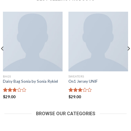
BAGS
SWEATERS
Daisy Bag Sonia by Sonia Rykiel
On1 Jersey UNIF
Rated
$
29.00
Rated
$
29.00
2.81
2.99
out of
out of
5
5
BROWSE OUR CATEGORIES