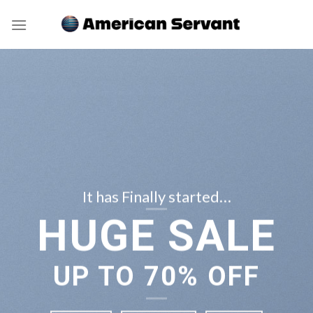
Skip
to
content
It has Finally started…
HUGE SALE
UP TO
70% OFF