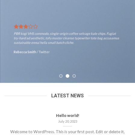
PBR kogi VHS commodo, single-origin coffee selvage kale chips. Fugiat
try-hard ad aesthetic, tofu master cleanse typewriter tote bag accusamus
sustainable ennui hella small batch cliche.
Rebecca Smith
/
Twitter
LATEST NEWS
Hello world!
July 20, 2023
Welcome to WordPress. This is your first post. Edit or delete it,