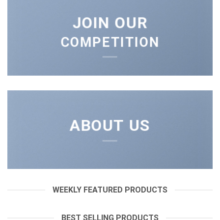
JOIN OUR
COMPETITION
ABOUT US
WEEKLY FEATURED PRODUCTS
BEST SELLING PRODUCTS