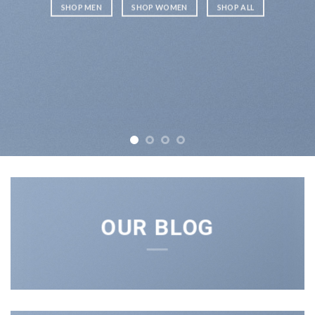
SHOP MEN
SHOP WOMEN
SHOP ALL
OUR BLOG