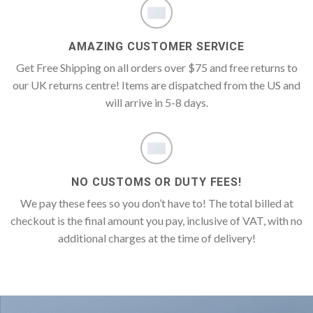
AMAZING CUSTOMER SERVICE
Get Free Shipping on all orders over $75 and free returns to
our UK returns centre! Items are dispatched from the US and
will arrive in 5-8 days.
NO CUSTOMS OR DUTY FEES!
We pay these fees so you don’t have to! The total billed at
checkout is the final amount you pay, inclusive of VAT, with no
additional charges at the time of delivery!