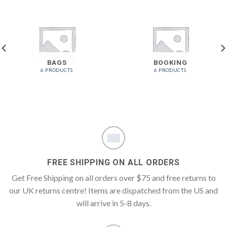
BAGS
BOOKING
6 PRODUCTS
6 PRODUCTS
FREE SHIPPING ON ALL ORDERS
Get Free Shipping on all orders over $75 and free returns to
our UK returns centre! Items are dispatched from the US and
will arrive in 5-8 days.